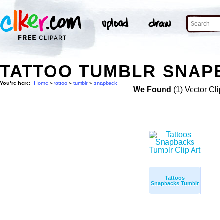
TATTOO TUMBLR SNAPB
You're here:
Home
>
tattoo
>
tumblr
>
snapback
We Found
(1) Vector Cli
Tattoos
Snapbacks Tumblr