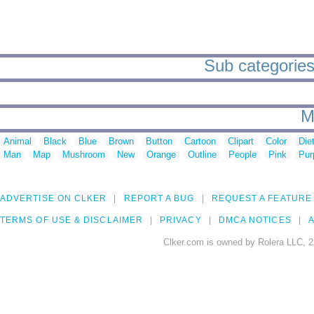
Sub categories
M
Animal
Black
Blue
Brown
Button
Cartoon
Clipart
Color
Die
Man
Map
Mushroom
New
Orange
Outline
People
Pink
Pur
ADVERTISE ON CLKER
REPORT A BUG
REQUEST A FEATURE
TERMS OF USE & DISCLAIMER
PRIVACY
DMCA NOTICES
A
Clker.com is owned by Rolera LLC, 2