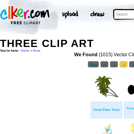
THREE CLIP ART
You're here:
Home
>
three
We Found
(1015) Vector Cl
First
<<
1
2
Cou
Three Palm Trees