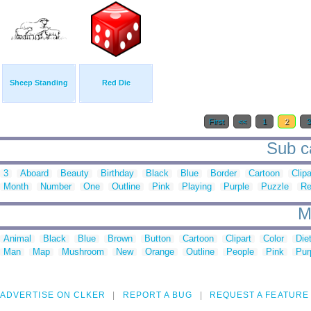
Sheep Standing
Red Die
First
<<
1
2
Sub ca
3
Aboard
Beauty
Birthday
Black
Blue
Border
Cartoon
Clipa
Month
Number
One
Outline
Pink
Playing
Purple
Puzzle
R
M
Animal
Black
Blue
Brown
Button
Cartoon
Clipart
Color
Die
Man
Map
Mushroom
New
Orange
Outline
People
Pink
Pur
ADVERTISE ON CLKER
REPORT A BUG
REQUEST A FEATURE