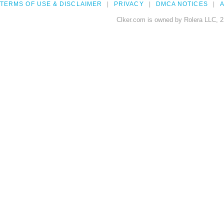
TERMS OF USE & DISCLAIMER
PRIVACY
DMCA NOTICES
A
Clker.com is owned by Rolera LLC, 2