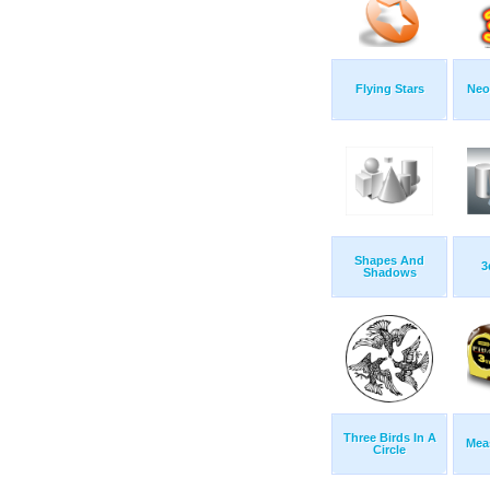
Flying Stars
Neo
Shapes And
3
Shadows
Three Birds In A
Mea
Circle