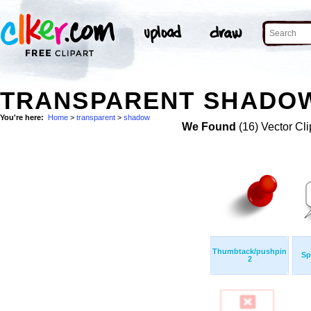
TRANSPARENT SHADOW
You're here:
Home
>
transparent
>
shadow
We Found
(16) Vector Cli
Thumbtack/pushpin
Sp
2