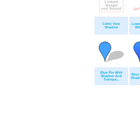
Celtic Vine
Lower
Shadow
Wi
Blue Pin With
Blue 
Shadow And
Shado
Transpa...