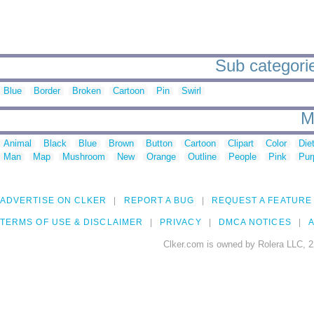
Sub categorie
Blue
Border
Broken
Cartoon
Pin
Swirl
M
Animal
Black
Blue
Brown
Button
Cartoon
Clipart
Color
Die
Man
Map
Mushroom
New
Orange
Outline
People
Pink
Pur
ADVERTISE ON CLKER
REPORT A BUG
REQUEST A FEATURE
TERMS OF USE & DISCLAIMER
PRIVACY
DMCA NOTICES
A
Clker.com is owned by Rolera LLC, 2