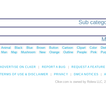
Sub categor
M
Animal
Black
Blue
Brown
Button
Cartoon
Clipart
Color
Die
Man
Map
Mushroom
New
Orange
Outline
People
Pink
Pur
ADVERTISE ON CLKER
REPORT A BUG
REQUEST A FEATURE
TERMS OF USE & DISCLAIMER
PRIVACY
DMCA NOTICES
A
Clker.com is owned by Rolera LLC, 2