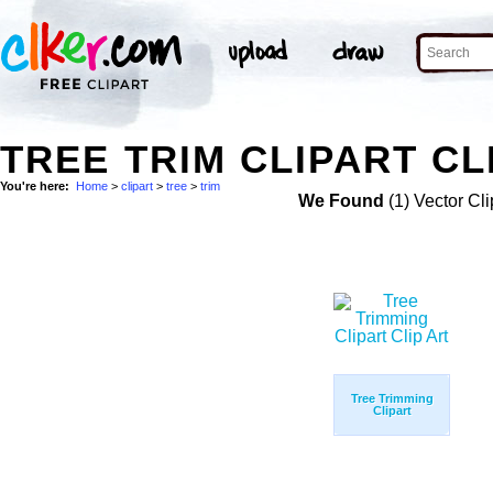
TREE TRIM CLIPART CL
You're here:
Home
>
clipart
>
tree
>
trim
We Found
(1) Vector Cli
Tree Trimming
Clipart