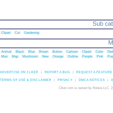
Sub cate
Clipart
Cut
Gardening
M
Animal
Black
Blue
Brown
Button
Cartoon
Clipart
Color
Die
Man
Map
Mushroom
New
Orange
Outline
People
Pink
Pur
ADVERTISE ON CLKER
REPORT A BUG
REQUEST A FEATURE
TERMS OF USE & DISCLAIMER
PRIVACY
DMCA NOTICES
A
Clker.com is owned by Rolera LLC, 2