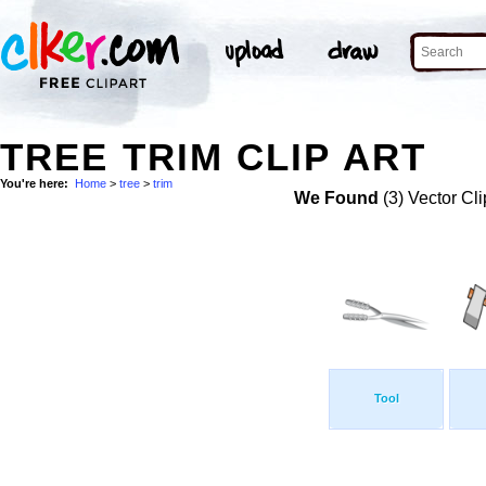
TREE TRIM CLIP ART
You're here:
Home
>
tree
>
trim
We Found
(3) Vector Cli
Tool