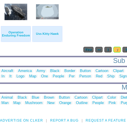
Operation
Uss Kitty Hawk
Enduring Freedom
First
<<
1
2
Sub 
Aircraft
America
Army
Black
Border
Button
Cartoon
Clipart
In
It
Logo
Map
One
People
Per
Person
Red
Ship
Sign
M
Animal
Black
Blue
Brown
Button
Cartoon
Clipart
Color
Die
Man
Map
Mushroom
New
Orange
Outline
People
Pink
Pur
ADVERTISE ON CLKER
REPORT A BUG
REQUEST A FEATURE