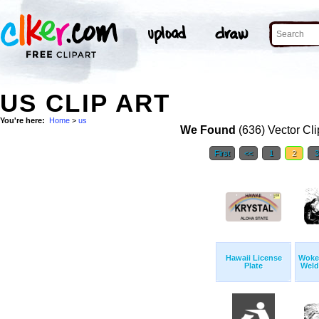
US CLIP ART
You're here:
Home
>
us
We Found
(636) Vector Cli
First
<<
1
2
Hawaii License
Woke
Plate
Weld