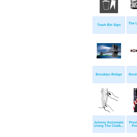
The U
Trash Bin Sign
Brooklyn Bridge
Bord
Johnny Automatic
Presi
Using The Chalk...
Por