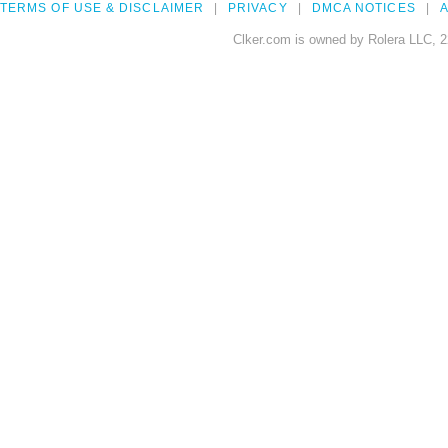
TERMS OF USE & DISCLAIMER
PRIVACY
DMCA NOTICES
A
Clker.com is owned by Rolera LLC, 2