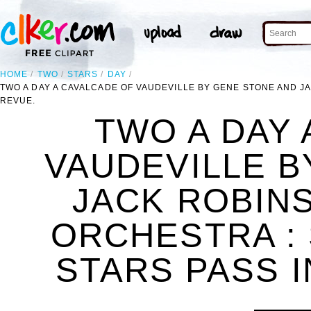
HOME
TWO
STARS
DAY
TWO A DAY A CAVALCADE OF VAUDEVILLE BY GENE STONE AND J
REVUE.
TWO A DAY 
VAUDEVILLE B
JACK ROBIN
ORCHESTRA : 
STARS PASS I