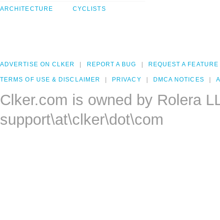
ARCHITECTURE
CYCLISTS
ADVERTISE ON CLKER
REPORT A BUG
REQUEST A FEATURE
TERMS OF USE & DISCLAIMER
PRIVACY
DMCA NOTICES
A
Clker.com is owned by Rolera L
support\at\clker\dot\com