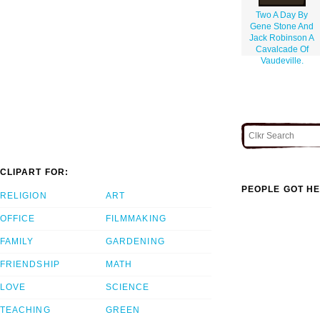
Two A Day By
Gene Stone And
Jack Robinson A
Cavalcade Of
Vaudeville.
CLIPART FOR:
PEOPLE GOT HE
RELIGION
ART
OFFICE
FILMMAKING
FAMILY
GARDENING
FRIENDSHIP
MATH
LOVE
SCIENCE
TEACHING
GREEN