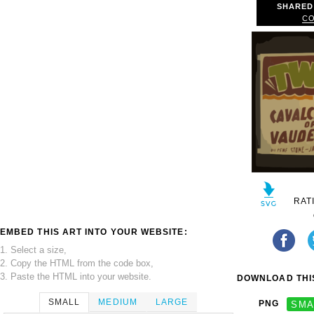
SHARED
CO
RAT
EMBED THIS ART INTO YOUR WEBSITE:
1. Select a size,
2. Copy the HTML from the code box,
3. Paste the HTML into your website.
DOWNLOAD THIS
SMALL
MEDIUM
LARGE
PNG
SMA