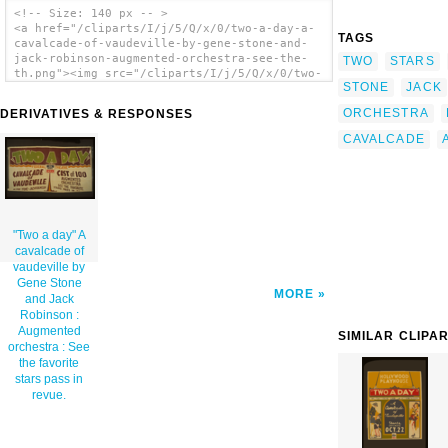
<!-- Size: 140 px -- >
<a href="/cliparts/I/j/5/Q/x/0/two-a-day-a-
TAGS
cavalcade-of-vaudeville-by-gene-stone-and-
jack-robinson-augmented-orchestra-see-the-
TWO
STARS
th.png"><img src="/cliparts/I/j/5/Q/x/0/two-
STONE
JACK
a-day-a-cavalcade-of-vaudeville-by-gene-
stone-and-jack-robinson-augmented-orchestra-
ORCHESTRA
DERIVATIVES & RESPONSES
see-the-th.png" alt=' Two A Day A Cavalcade
Of Vaudeville By Gene Stone And Jack
CAVALCADE
Robinson : Augmented Orchestra : See The
Favorite Stars Pass In Revue. clip art'/>
</a>
"Two a day" A
cavalcade of
vaudeville by
Gene Stone
MORE
and Jack
Robinson :
Augmented
SIMILAR CLIPA
orchestra : See
the favorite
stars pass in
revue.