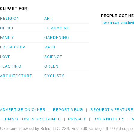
CLIPART FOR:
PEOPLE GOT HE
RELIGION
ART
two a day vaudevi
OFFICE
FILMMAKING
FAMILY
GARDENING
FRIENDSHIP
MATH
LOVE
SCIENCE
TEACHING
GREEN
ARCHITECTURE
CYCLISTS
ADVERTISE ON CLKER
REPORT A BUG
REQUEST A FEATURE
TERMS OF USE & DISCLAIMER
PRIVACY
DMCA NOTICES
A
Clker.com is owned by Rolera LLC, 2270 Route 30, Oswego, IL 60543 support