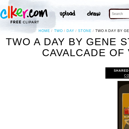
HOME
TWO
DAY
STONE
TWO A DAY BY G
TWO A DAY BY GENE 
CAVALCADE OF 
SHARED
CO