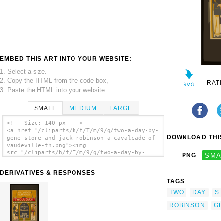
EMBED THIS ART INTO YOUR WEBSITE:
1. Select a size,
2. Copy the HTML from the code box,
RAT
3. Paste the HTML into your website.
SMALL
MEDIUM
LARGE
<!-- Size: 140 px -- >
<a href="/cliparts/h/f/T/m/9/g/two-a-day-by-
DOWNLOAD THIS
gene-stone-and-jack-robinson-a-cavalcade-of-
vaudeville-th.png"><img
src="/cliparts/h/f/T/m/9/g/two-a-day-by-
PNG
SMA
gene-stone-and-jack-robinson-a-cavalcade-of-
vaudeville-th.png" alt=' Two A Day By Gene
DERIVATIVES & RESPONSES
Stone And Jack Robinson A Cavalcade Of
TAGS
Vaudeville. clip art'/></a>
TWO
DAY
S
ROBINSON
G