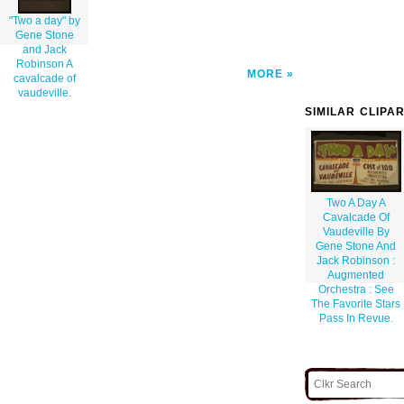
"Two a day" by
Gene Stone
and Jack
Robinson A
MORE
cavalcade of
vaudeville.
SIMILAR CLIPA
Two A Day A
Cavalcade Of
Vaudeville By
Gene Stone And
Jack Robinson :
Augmented
Orchestra : See
The Favorite Stars
Pass In Revue.