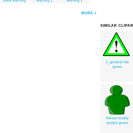
black warning
warning 1
warning 1
MORE
SIMILAR CLIPA
1_general risk
green
Person buddy
symbol green