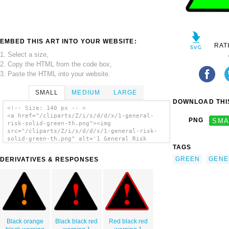
EMBED THIS ART INTO YOUR WEBSITE:
RAT
1. Select a size,
2. Copy the HTML from the code box,
3. Paste the HTML into your website.
SMALL
MEDIUM
LARGE
DOWNLOAD THIS
<!-- Size: 140 px -- >
<a href="/cliparts/Z/i/s/d/d/x/1-general-
PNG
SMA
risk-solid-green-th.png"><img
src="/cliparts/Z/i/s/d/d/x/1-general-risk-
solid-green-th.png" alt='1 General Risk
Solid Green clip art'/></a>
TAGS
GREEN
GENE
DERIVATIVES & RESPONSES
Black orange
Black black red
Red black red