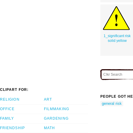
1_significant risk
solid yellow
CLIPART FOR:
PEOPLE GOT HE
RELIGION
ART
general risk
OFFICE
FILMMAKING
FAMILY
GARDENING
FRIENDSHIP
MATH