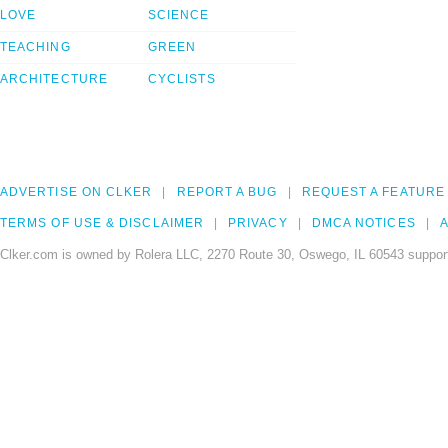
LOVE
SCIENCE
TEACHING
GREEN
ARCHITECTURE
CYCLISTS
ADVERTISE ON CLKER
REPORT A BUG
REQUEST A FEATURE
TERMS OF USE & DISCLAIMER
PRIVACY
DMCA NOTICES
A
Clker.com is owned by Rolera LLC, 2270 Route 30, Oswego, IL 60543 support