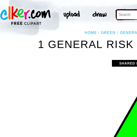
HOME
GREEN
GENERA
1 GENERAL RISK
SHARED 