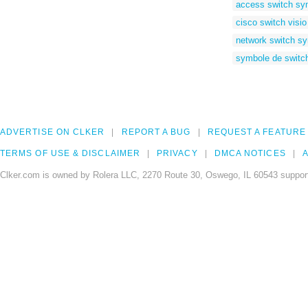
access switch sy
cisco switch visio
network switch sy
symbole de switc
ADVERTISE ON CLKER
REPORT A BUG
REQUEST A FEATURE
TERMS OF USE & DISCLAIMER
PRIVACY
DMCA NOTICES
A
Clker.com is owned by Rolera LLC, 2270 Route 30, Oswego, IL 60543 support