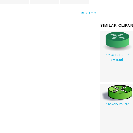
MORE
SIMILAR CLIPA
network router
symbol
network router