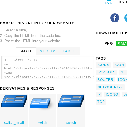
RAT
EMBED THIS ART INTO YOUR WEBSITE:
1. Select a size,
DOWNLOAD THIS
2. Copy the HTML from the code box,
3. Paste the HTML into your website.
PNG
SMA
SMALL
MEDIUM
LARGE
TAGS
<!-- Size: 140 px -- >
<a
ICONS
ICON
href="/cliparts/4/3/a/5/1195424143626751174switch_jakub_angeli
SYMBOLS
NE
<img
src="/cliparts/4/3/a/5/1195424143626751174switch_jakub_angelis
ROUTER
ICO
alt='Network Switch clip art'/></a>
NETWORKING
DERIVATIVES & RESPONSES
IP
ICONO
S
TCP
switch_small
switch
switch