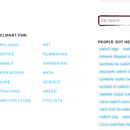
CLIPART FOR:
PEOPLE GOT HE
RELIGION
ART
switch logo
swi
OFFICE
FILMMAKING
network diagram 
FAMILY
GARDENING
symbole du switc
netzwerk switch 
FRIENDSHIP
MATH
symbole router sw
LOVE
SCIENCE
symbol of switch 
TEACHING
GREEN
network router ico
ARCHITECTURE
CYCLISTS
cisco switch visi
visio icon for swit
switch svg
swit
cisco switches vi