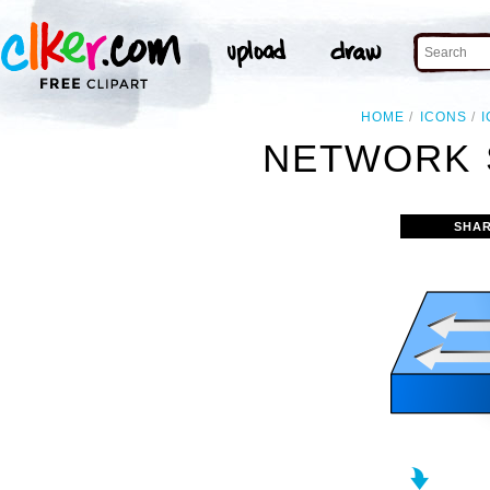
HOME
ICONS
NETWORK 
SHAR