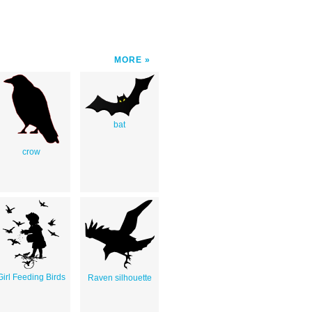
MORE
bat
crow
Girl Feeding Birds
Raven silhouette