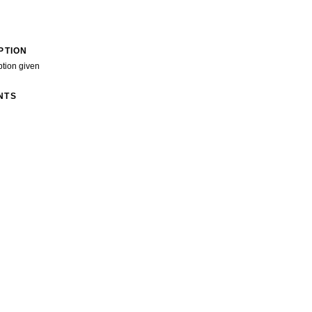
PTION
ption given
NTS