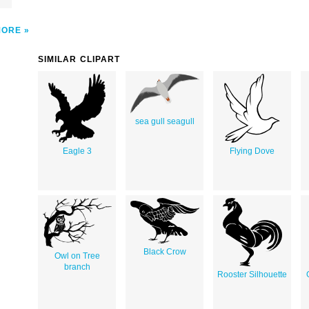
MORE
SIMILAR CLIPART
sea gull seagull
Eagle 3
Flying Dove
Black Crow
Owl on Tree
branch
Rooster Silhouette