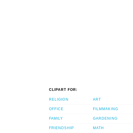
CLIPART FOR:
RELIGION
ART
OFFICE
FILMMAKING
FAMILY
GARDENING
FRIENDSHIP
MATH