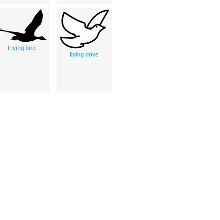
Flying bird
flying dove