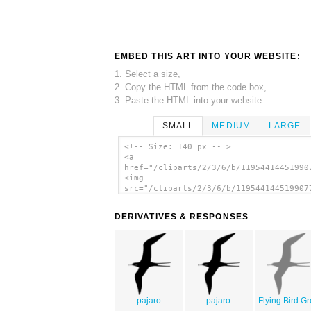
EMBED THIS ART INTO YOUR WEBSITE:
1. Select a size,
2. Copy the HTML from the code box,
3. Paste the HTML into your website.
SMALL
MEDIUM
LARGE
<!-- Size: 140 px -- >
<a
href="/cliparts/2/3/6/b/11954414451990
<img
src="/cliparts/2/3/6/b/119544144519907
alt='Frigate Bird clip art'/></a>
DERIVATIVES & RESPONSES
pajaro
pajaro
Flying Bird G