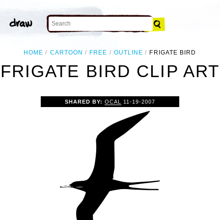
HOME
CARTOON
FREE
OUTLINE
FRIGATE BIRD
FRIGATE BIRD CLIP ART
SHARED BY:
OCAL
11-19-2007