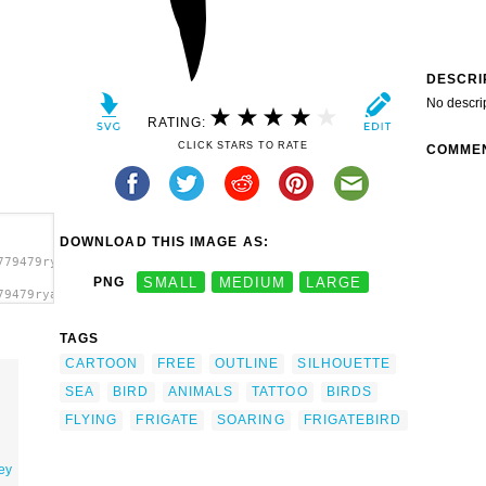
DESCRI
No descri
RATING:
CLICK STARS TO RATE
COMME
DOWNLOAD THIS IMAGE AS:
779479ryanlerch_Frigate_Bird.svg.thumb.png">
PNG
SMALL
MEDIUM
LARGE
79479ryanlerch_Frigate_Bird.svg.thumb.png"
TAGS
CARTOON
FREE
OUTLINE
SILHOUETTE
SEA
BIRD
ANIMALS
TATTOO
BIRDS
FLYING
FRIGATE
SOARING
FRIGATEBIRD
rey