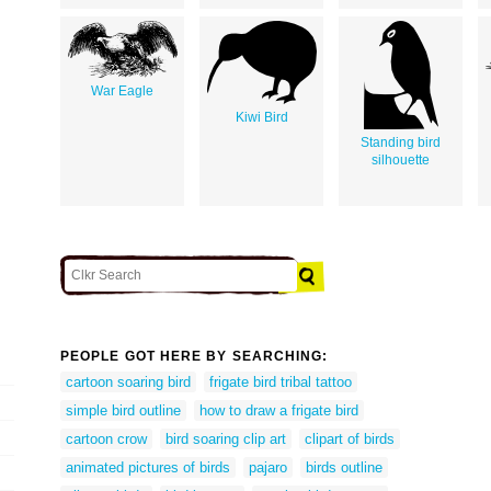
War Eagle
Kiwi Bird
Standing bird
silhouette
PEOPLE GOT HERE BY SEARCHING:
cartoon soaring bird
frigate bird tribal tattoo
simple bird outline
how to draw a frigate bird
cartoon crow
bird soaring clip art
clipart of birds
animated pictures of birds
pajaro
birds outline