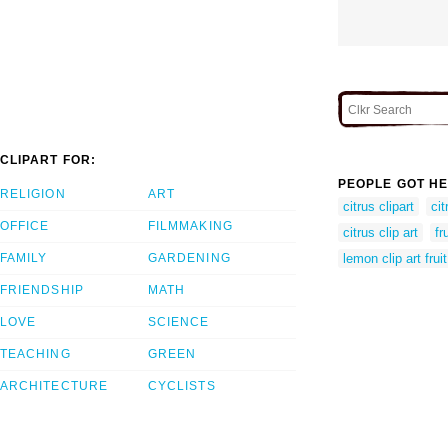
CLIPART FOR:
PEOPLE GOT HE
RELIGION
ART
citrus clipart
cit
OFFICE
FILMMAKING
citrus clip art
fr
FAMILY
GARDENING
lemon clip art fruit
FRIENDSHIP
MATH
LOVE
SCIENCE
TEACHING
GREEN
ARCHITECTURE
CYCLISTS