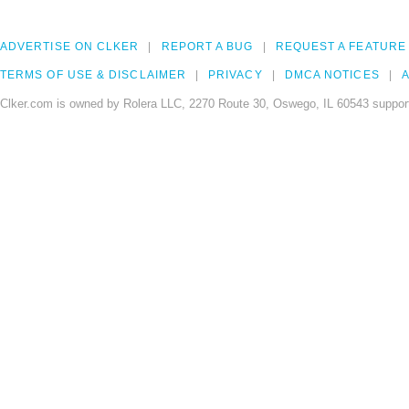
ADVERTISE ON CLKER
REPORT A BUG
REQUEST A FEATURE
TERMS OF USE & DISCLAIMER
PRIVACY
DMCA NOTICES
A
Clker.com is owned by Rolera LLC, 2270 Route 30, Oswego, IL 60543 support