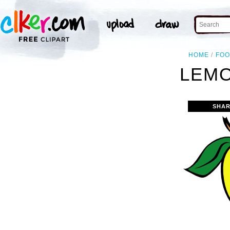
HOME
FO
LEMO
SHAR