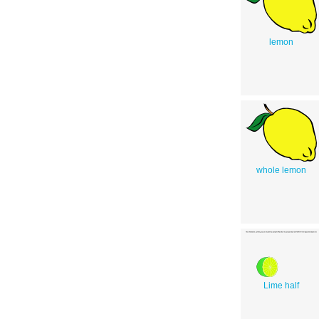
lemon
whole lemon
Lime half