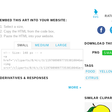
RAT
EMBED THIS ART INTO YOUR WEBSITE:
1. Select a size,
2. Copy the HTML from the code box,
3. Paste the HTML into your website.
DOWNLOAD THIS
SMALL
MEDIUM
LARGE
PNG
SMA
<!-- Size: 140 px -- >
<a
href="/cliparts/8/4/c/3/1197089897735381004Gerald_G_Simple_Fru
<img
TAGS
src="/cliparts/8/4/c/3/1197089897735381004Gerald_G_Simple_Frui
FOOD
YELLO
alt='Lemon clip art'/></a>
CITRUS
DERIVATIVES & RESPONSES
MORE
SIMILAR CLIPA