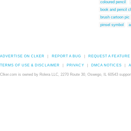
coloured pencil
book and pencil cl
brush cartoon pic
pinsel symbol
a
ADVERTISE ON CLKER
REPORT A BUG
REQUEST A FEATURE
TERMS OF USE & DISCLAIMER
PRIVACY
DMCA NOTICES
A
Clker.com is owned by Rolera LLC, 2270 Route 30, Oswego, IL 60543 support