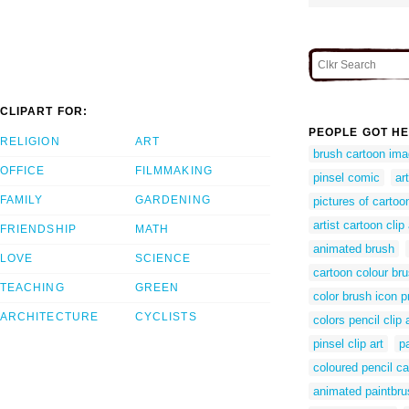
CLIPART FOR:
PEOPLE GOT HE
RELIGION
ART
brush cartoon im
OFFICE
FILMMAKING
pinsel comic
ar
FAMILY
GARDENING
pictures of cartoo
artist cartoon clip 
FRIENDSHIP
MATH
animated brush
LOVE
SCIENCE
cartoon colour br
TEACHING
GREEN
color brush icon 
ARCHITECTURE
CYCLISTS
colors pencil clip 
pinsel clip art
p
coloured pencil ca
animated paintbru