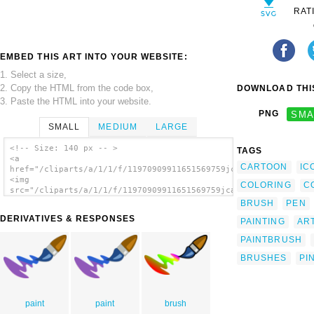
RAT
EMBED THIS ART INTO YOUR WEBSITE:
1. Select a size,
2. Copy the HTML from the code box,
DOWNLOAD THIS
3. Paste the HTML into your website.
PNG
SMA
SMALL
MEDIUM
LARGE
<!-- Size: 140 px -- >
TAGS
<a
CARTOON
IC
href="/cliparts/a/1/1/f/11970909911651569759jcartier_Pencil.sv
<img
COLORING
C
src="/cliparts/a/1/1/f/11970909911651569759jcartier_Pencil.svg
alt='Color Brush Cartoon clip art'/></a>
BRUSH
PEN
DERIVATIVES & RESPONSES
PAINTING
ART
PAINTBRUSH
BRUSHES
PI
paint
paint
brush