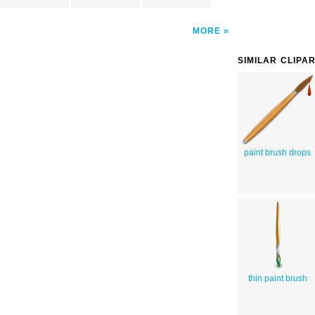
MORE
SIMILAR CLIPA
paint brush drops
thin paint brush