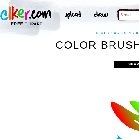
HOME
CARTOON
I
COLOR BRUSH
SHAR