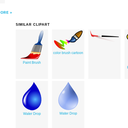
MORE
SIMILAR CLIPART
color brush cartoon
Paint Brush
Water Drop
Water Drop