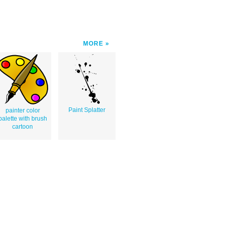
MORE
Paint Splatter
painter color
palette with brush
cartoon