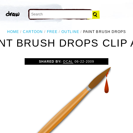
HOME
CARTOON
FREE
OUTLINE
PAINT BRUSH DROPS
INT BRUSH DROPS CLIP 
SHARED BY:
OCAL
06-22-2009