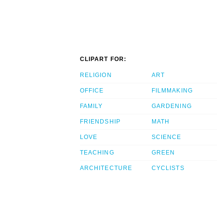
CLIPART FOR:
RELIGION
ART
OFFICE
FILMMAKING
FAMILY
GARDENING
FRIENDSHIP
MATH
LOVE
SCIENCE
TEACHING
GREEN
ARCHITECTURE
CYCLISTS