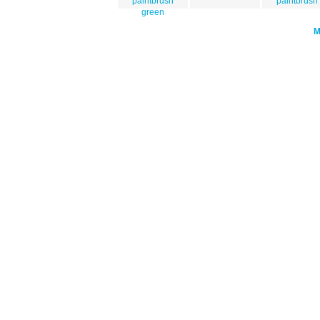
paintbrush
paintbrush
green