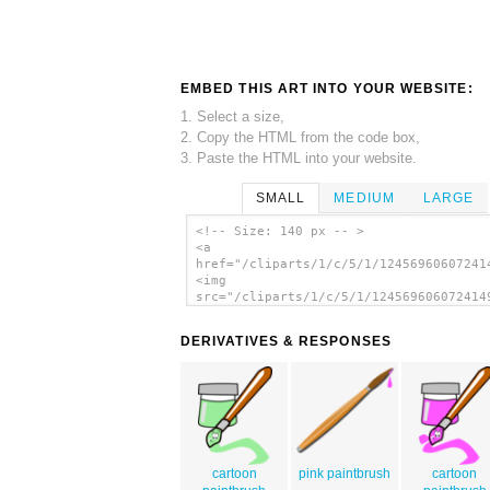
EMBED THIS ART INTO YOUR WEBSITE:
1. Select a size,
2. Copy the HTML from the code box,
3. Paste the HTML into your website.
SMALL
MEDIUM
LARGE
<!-- Size: 140 px -- >
<a
href="/cliparts/1/c/5/1/12456960607241
<img
src="/cliparts/1/c/5/1/124569606072414
alt='Paint Brush Drops clip art'/></a>
DERIVATIVES & RESPONSES
cartoon
pink paintbrush
cartoon