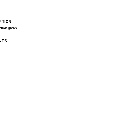
PTION
ption given
NTS