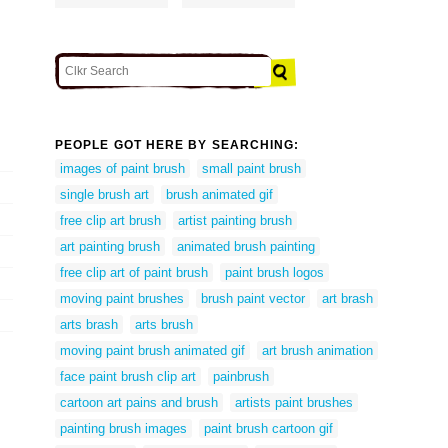
PEOPLE GOT HERE BY SEARCHING:
images of paint brush
small paint brush
single brush art
brush animated gif
free clip art brush
artist painting brush
art painting brush
animated brush painting
free clip art of paint brush
paint brush logos
moving paint brushes
brush paint vector
art brash
arts brash
arts brush
moving paint brush animated gif
art brush animation
face paint brush clip art
painbrush
cartoon art pains and brush
artists paint brushes
painting brush images
paint brush cartoon gif