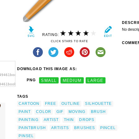
DESCRI
No descri
RATING:
CLICK STARS TO RATE
COMME
DOWNLOAD THIS IMAGE AS:
49461boobaloo_Brush.svg.thumb.png">
PNG
SMALL
MEDIUM
LARGE
9461boobaloo_Brush.svg.thumb.png"
TAGS
CARTOON
FREE
OUTLINE
SILHOUETTE
PAINT
COLOR
GIF
MOVING
BRUSH
PAINTING
ARTIST
THIN
DROPS
PAINTBRUSH
ARTISTS
BRUSHES
PINCEL
PINSEL