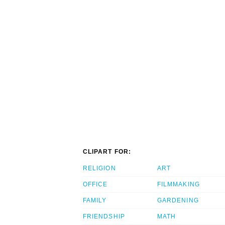
CLIPART FOR:
RELIGION
ART
OFFICE
FILMMAKING
FAMILY
GARDENING
FRIENDSHIP
MATH