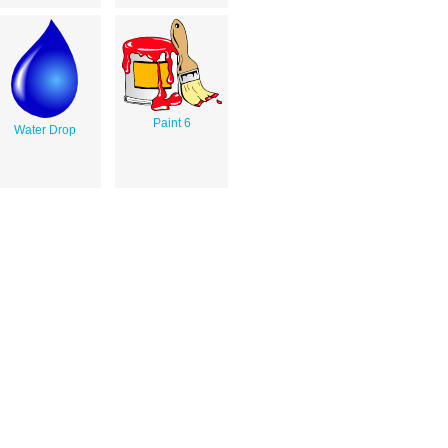
Paint 6
Water Drop