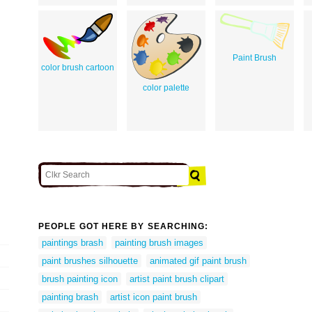
Paint Brush
color brush cartoon
color palette
PEOPLE GOT HERE BY SEARCHING:
paintings brash
painting brush images
paint brushes silhouette
animated gif paint brush
brush painting icon
artist paint brush clipart
painting brash
artist icon paint brush