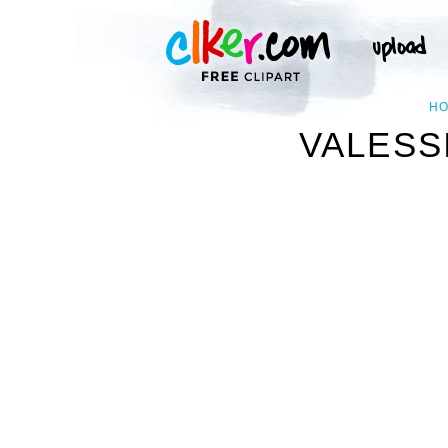
H
VALESS