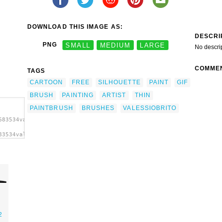
DOWNLOAD THIS IMAGE AS:
DESCRI
PNG
SMALL
MEDIUM
LARGE
No descri
COMME
TAGS
CARTOON
FREE
SILHOUETTE
PAINT
GIF
BRUSH
PAINTING
ARTIST
THIN
PAINTBRUSH
BRUSHES
VALESSIOBRITO
683534valessiobrito_Paint_brush.svg.thumb.png">
83534valessiobrito_Paint_brush.svg.thumb.png"
t'/>
2