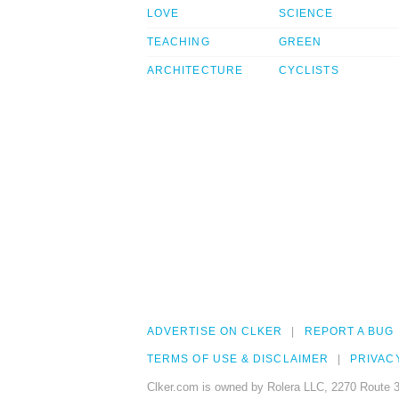
LOVE
SCIENCE
TEACHING
GREEN
ARCHITECTURE
CYCLISTS
ADVERTISE ON CLKER
REPORT A BUG
TERMS OF USE & DISCLAIMER
PRIVAC
Clker.com is owned by Rolera LLC, 2270 Route 3