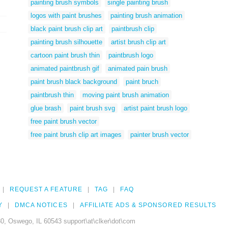
painting brush symbols
single painting brush
logos with paint brushes
painting brush animation
black paint brush clip art
paintbrush clip
painting brush silhouette
artist brush clip art
cartoon paint brush thin
paintbrush logo
animated paintbrush gif
animated pain brush
paint brush black background
paint bruch
paintbrush thin
moving paint brush animation
glue brash
paint brush svg
artist paint brush logo
free paint brush vector
free paint brush clip art images
painter brush vector
REQUEST A FEATURE
TAG
FAQ
Y
DMCA NOTICES
AFFILIATE ADS & SPONSORED RESULTS
0, Oswego, IL 60543 support\at\clker\dot\com