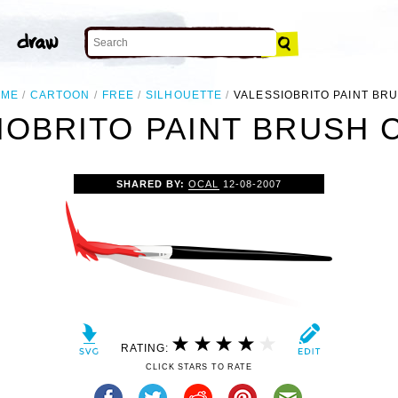
OME
CARTOON
FREE
SILHOUETTE
VALESSIOBRITO PAINT BR
IOBRITO PAINT BRUSH C
SHARED BY:
OCAL
12-08-2007
RATING:
CLICK STARS TO RATE