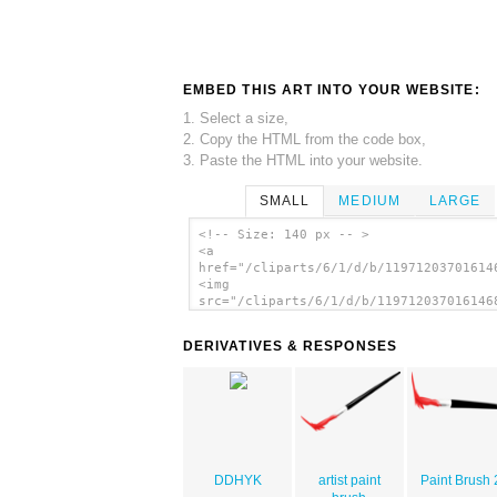
EMBED THIS ART INTO YOUR WEBSITE:
1. Select a size,
2. Copy the HTML from the code box,
3. Paste the HTML into your website.
SMALL
MEDIUM
LARGE
<!-- Size: 140 px -- >
<a
href="/cliparts/6/1/d/b/11971203701614
<img
src="/cliparts/6/1/d/b/119712037016146
alt='Valessiobrito Paint Brush clip ar
</a>
DERIVATIVES & RESPONSES
DDHYK
artist paint
Paint Brush 