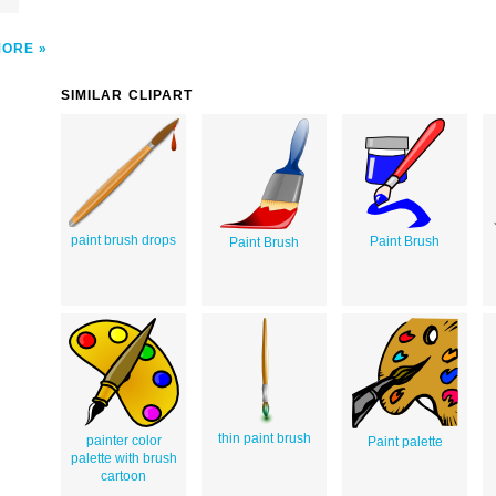
MORE
SIMILAR CLIPART
paint brush drops
Paint Brush
Paint Brush
thin paint brush
painter color
Paint palette
palette with brush
cartoon