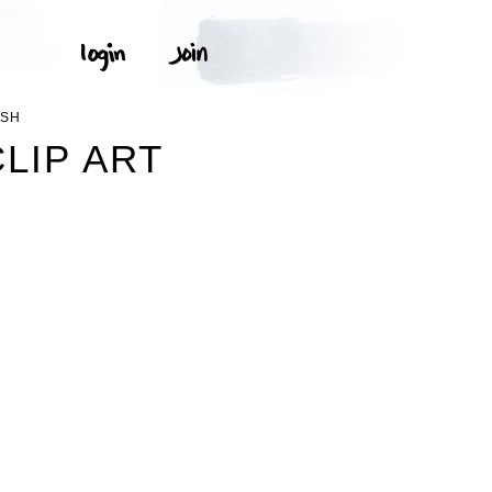
USH
LIP ART