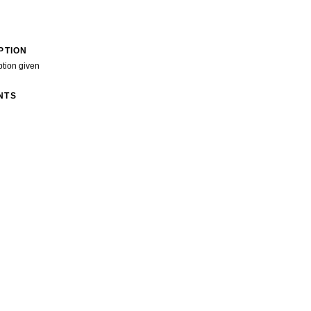
PTION
ption given
NTS