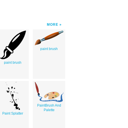
MORE
paint brush
paint brush
PaintBrush And
Palette
Paint Splatter