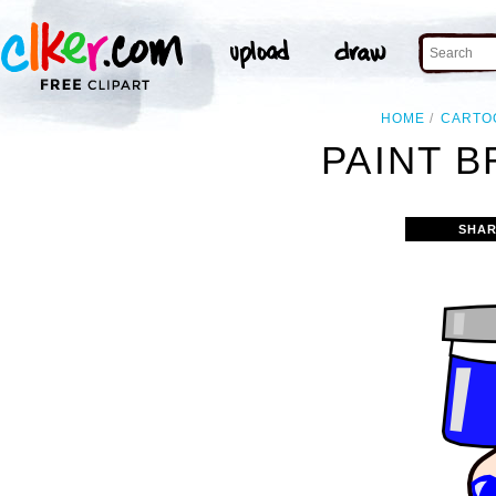
HOME
CARTO
PAINT B
SHAR