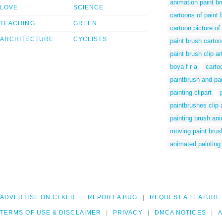
animation paint b
LOVE
SCIENCE
cartoons of paint
TEACHING
GREEN
cartoon picture of
ARCHITECTURE
CYCLISTS
paint brush cartoo
paint brush clip ar
boya f r a
carto
paintbrush and pai
painting clipart
paintbrushes clip 
painting brush ani
moving paint brus
animated painting
ADVERTISE ON CLKER
REPORT A BUG
REQUEST A FEATURE
TERMS OF USE & DISCLAIMER
PRIVACY
DMCA NOTICES
A