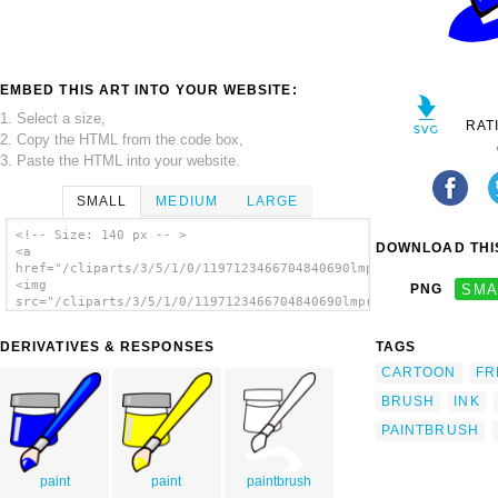
EMBED THIS ART INTO YOUR WEBSITE:
1. Select a size,
RAT
2. Copy the HTML from the code box,
3. Paste the HTML into your website.
SMALL
MEDIUM
LARGE
<!-- Size: 140 px -- >
DOWNLOAD THIS
<a
href="/cliparts/3/5/1/0/1197123466704840690lmproulx_brush.svg.
<img
PNG
SMA
src="/cliparts/3/5/1/0/1197123466704840690lmproulx_brush.svg.t
alt='Paint Brush clip art'/></a>
DERIVATIVES & RESPONSES
TAGS
CARTOON
FR
BRUSH
INK
PAINTBRUSH
paint
paint
paintbrush