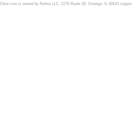
Clker.com is owned by Rolera LLC, 2270 Route 30, Oswego, IL 60543 support