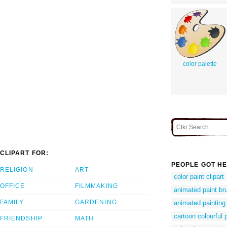
color palette
CLIPART FOR:
PEOPLE GOT HE
RELIGION
ART
color paint clipart
OFFICE
FILMMAKING
animated paint b
FAMILY
GARDENING
animated painting 
cartoon colourful 
FRIENDSHIP
MATH