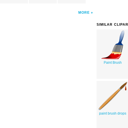
MORE
SIMILAR CLIPA
Paint Brush
paint brush drops