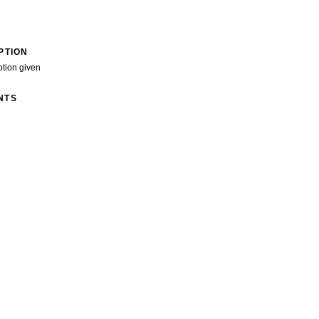
PTION
ption given
NTS