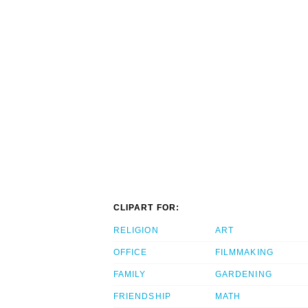
CLIPART FOR:
RELIGION
ART
OFFICE
FILMMAKING
FAMILY
GARDENING
FRIENDSHIP
MATH