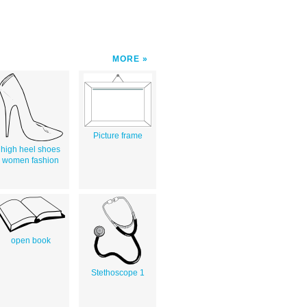
MORE
Picture frame
high heel shoes
women fashion
open book
Stethoscope 1