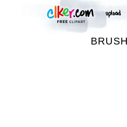
BRUSH