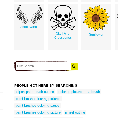
Angel Wings
Skull And
Sunflower
Crossbones
PEOPLE GOT HERE BY SEARCHING:
clipart paint brush outline
coloring pictures of a brush
paint brush colouring pictures
paint brushes coloring pages
paint brushes coloring picture
pinsel outline