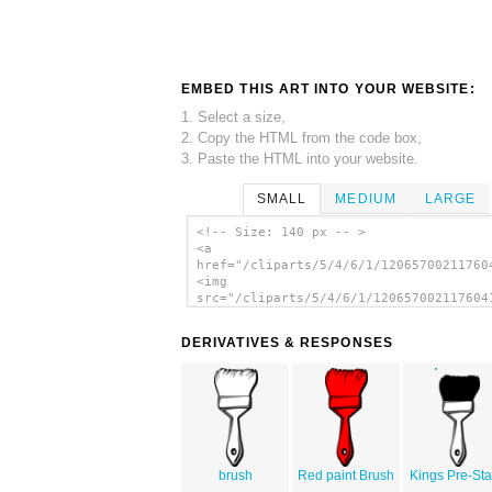
EMBED THIS ART INTO YOUR WEBSITE:
1. Select a size,
2. Copy the HTML from the code box,
3. Paste the HTML into your website.
SMALL
MEDIUM
LARGE
<!-- Size: 140 px -- >
<a
href="/cliparts/5/4/6/1/12065700211760
<img
src="/cliparts/5/4/6/1/120657002117604
alt='Brush Outline Coloring clip art'/
DERIVATIVES & RESPONSES
brush
Red paint Brush
Kings Pre-Sta