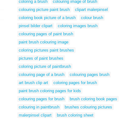
coloring a brush
colouring image of brush
colouring picture paint brush
clipart malerpinsel
coloring book picture of a brush
colour brush
pinsel bilder clipart
coloring images brush
colouring pages of paint brush
paint brush colouring image
coloring pictures paint brushes
pictures of paint brushes
coloring picture of paintbrush
colouring page of a brush
colouring pages brush
art brush clip art
coloring pages for brush
paint brush coloring pages for kids
colouring pages for brush
brush coloring book pages
colouring in paintbrush
brushes colouring pictures
malerpinsel clipart
brush coloring sheet