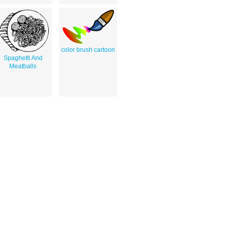
color brush cartoon
Spaghetti And
Meatballs