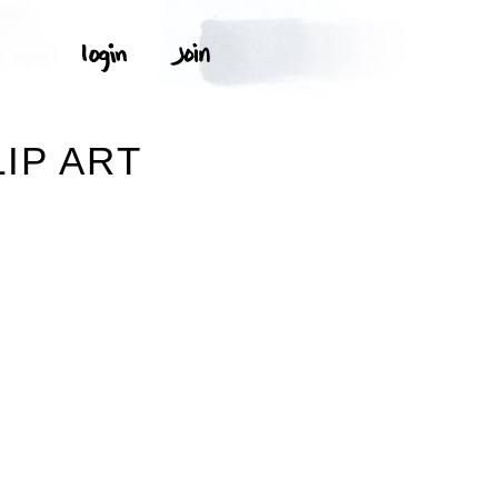
IP ART