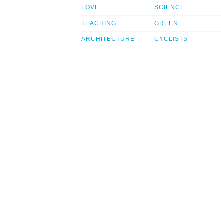
LOVE
SCIENCE
TEACHING
GREEN
ARCHITECTURE
CYCLISTS