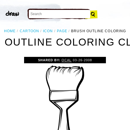
HOME
CARTOON
ICON
PAGE
BRUSH OUTLINE COLORING
 OUTLINE COLORING CL
SHARED BY:
OCAL
03-26-2008