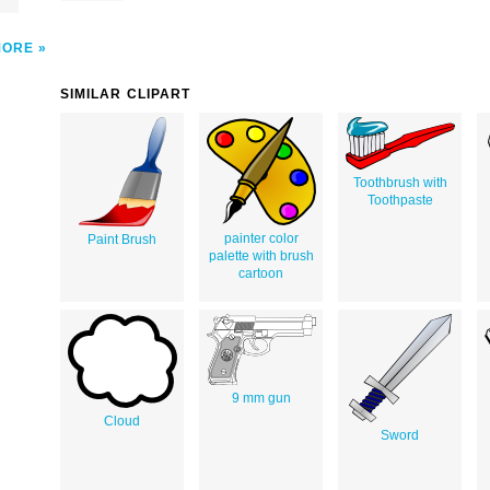
MORE
SIMILAR CLIPART
Toothbrush with
Toothpaste
painter color
Paint Brush
palette with brush
cartoon
9 mm gun
Cloud
Sword