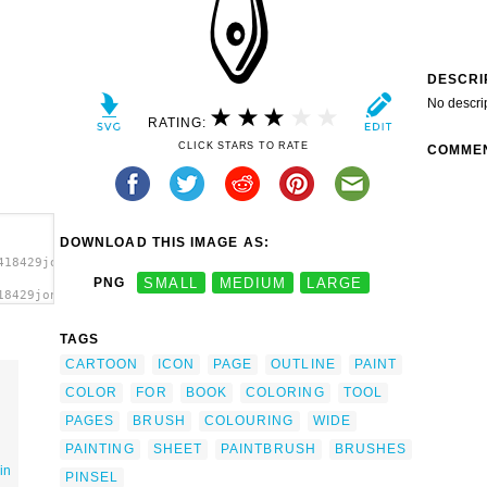
DESCRI
No descri
RATING:
CLICK STARS TO RATE
COMME
DOWNLOAD THIS IMAGE AS:
418429jonata_Brush_2.svg.thumb.png">
PNG
SMALL
MEDIUM
LARGE
18429jonata_Brush_2.svg.thumb.png"
></a>
TAGS
CARTOON
ICON
PAGE
OUTLINE
PAINT
COLOR
FOR
BOOK
COLORING
TOOL
PAGES
BRUSH
COLOURING
WIDE
PAINTING
SHEET
PAINTBRUSH
BRUSHES
in
PINSEL