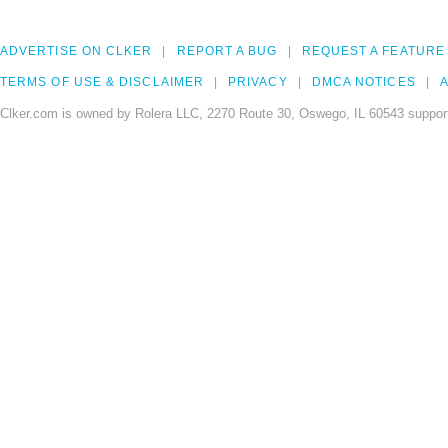
ADVERTISE ON CLKER
REPORT A BUG
REQUEST A FEATURE
TERMS OF USE & DISCLAIMER
PRIVACY
DMCA NOTICES
A
Clker.com is owned by Rolera LLC, 2270 Route 30, Oswego, IL 60543 support