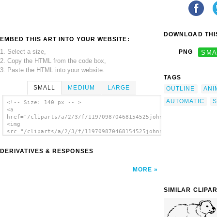
DOWNLOAD THIS
EMBED THIS ART INTO YOUR WEBSITE:
1. Select a size,
PNG
SMA
2. Copy the HTML from the code box,
3. Paste the HTML into your website.
TAGS
SMALL
MEDIUM
LARGE
OUTLINE
ANI
AUTOMATIC
S
<!-- Size: 140 px -- >
<a
href="/cliparts/a/2/3/f/119709870468154525johnny_automatic_cub
<img
src="/cliparts/a/2/3/f/119709870468154525johnny_automatic_cub_
alt='Cub Sleeps clip art'/></a>
DERIVATIVES & RESPONSES
MORE
SIMILAR CLIPA