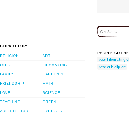
CLIPART FOR:
PEOPLE GOT HE
RELIGION
ART
bear hibernating cl
OFFICE
FILMMAKING
bear cub clip art
FAMILY
GARDENING
FRIENDSHIP
MATH
LOVE
SCIENCE
TEACHING
GREEN
ARCHITECTURE
CYCLISTS