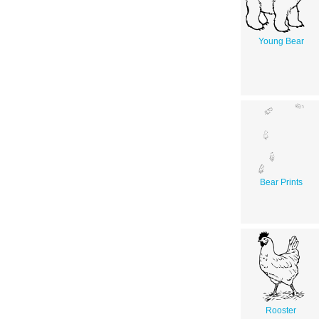
Young Bear
Bear Prints
Rooster