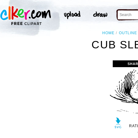
HOME
OUTLINE
CUB SL
SHAR
RAT