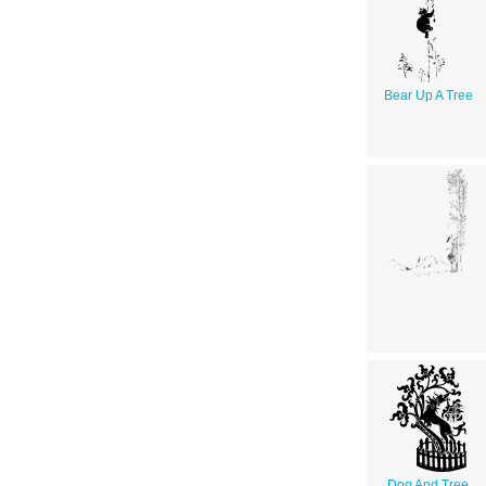
Bear Up A Tree
Dog And Tree