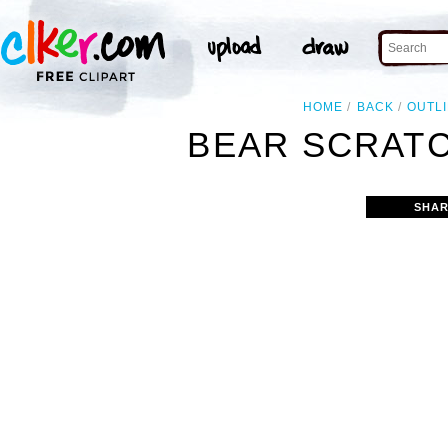
HOME
BACK
OUTL
BEAR SCRATC
SHAR