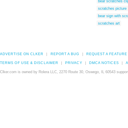
bear scratches cli
scratches picture
bear sign with sc
scratches art
ADVERTISE ON CLKER
REPORT A BUG
REQUEST A FEATURE
TERMS OF USE & DISCLAIMER
PRIVACY
DMCA NOTICES
A
Clker.com is owned by Rolera LLC, 2270 Route 30, Oswego, IL 60543 support