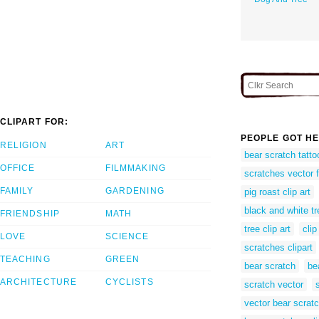
CLIPART FOR:
PEOPLE GOT HE
RELIGION
ART
bear scratch tatto
OFFICE
FILMMAKING
scratches vector 
FAMILY
GARDENING
pig roast clip art
black and white tre
FRIENDSHIP
MATH
tree clip art
clip
LOVE
SCIENCE
scratches clipart
TEACHING
GREEN
bear scratch
bea
ARCHITECTURE
CYCLISTS
scratch vector
vector bear scrat