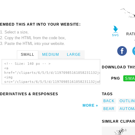
EMBED THIS ART INTO YOUR WEBSITE:
1. Select a size,
RAT
2. Copy the HTML from the code box,
3. Paste the HTML into your website.
SMALL
MEDIUM
LARGE
<!-- Size: 140 px -- >
DOWNLOAD THIS
<a
href="/cliparts/6/5/5/d/11970985161058231132johnny_automatic_b
<img
PNG
SMA
src="/cliparts/6/5/5/d/11970985161058231132johnny_automatic_be
alt='Bear Scratches Back clip art'/></a>
DERIVATIVES & RESPONSES
TAGS
BACK
OUTLI
MORE
BEAR
AUTOM
SIMILAR CLIPA