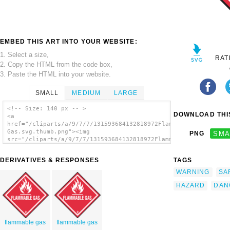
EMBED THIS ART INTO YOUR WEBSITE:
1. Select a size,
RAT
2. Copy the HTML from the code box,
3. Paste the HTML into your website.
SMALL
MEDIUM
LARGE
<!-- Size: 140 px -- >
DOWNLOAD THIS
<a
href="/cliparts/a/9/7/7/131593684132818972Flammable
Gas.svg.thumb.png"><img
PNG
SMA
src="/cliparts/a/9/7/7/131593684132818972Flammable
Gas.svg.thumb.png" alt='Flammable Gas clip
art'/></a>
DERIVATIVES & RESPONSES
TAGS
WARNING
SA
HAZARD
DAN
flammable gas
flammable gas