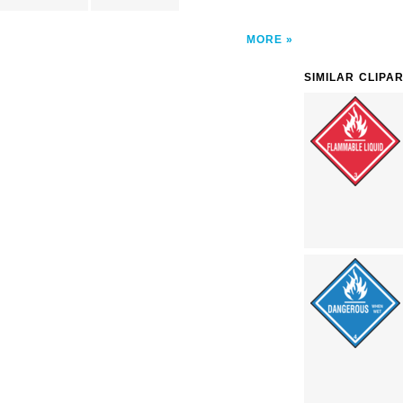
MORE
SIMILAR CLIPA