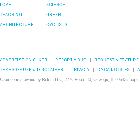
LOVE
SCIENCE
TEACHING
GREEN
ARCHITECTURE
CYCLISTS
ADVERTISE ON CLKER
REPORT A BUG
REQUEST A FEATURE
TERMS OF USE & DISCLAIMER
PRIVACY
DMCA NOTICES
A
Clker.com is owned by Rolera LLC, 2270 Route 30, Oswego, IL 60543 support