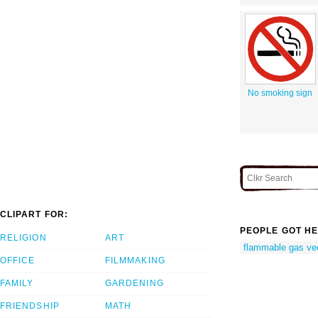
No smoking sign
CLIPART FOR:
PEOPLE GOT HE
RELIGION
ART
flammable gas ve
OFFICE
FILMMAKING
FAMILY
GARDENING
FRIENDSHIP
MATH