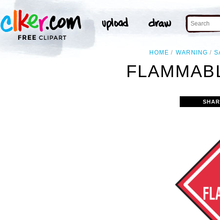
HOME
WARNING
S
FLAMMABL
SHAR