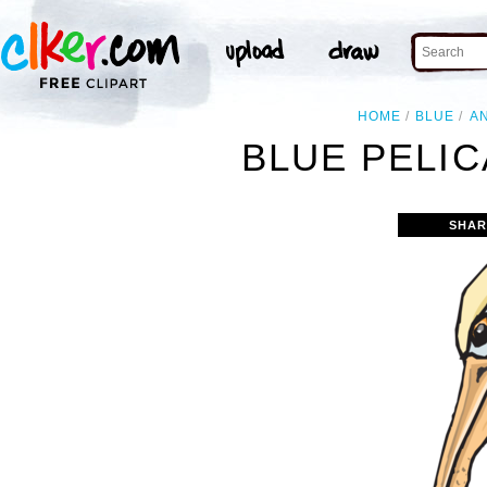
HOME
BLUE
A
BLUE PELIC
SHAR