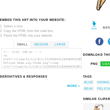
EMBED THIS ART INTO YOUR WEBSITE:
1. Select a size,
RAT
2. Copy the HTML from the code box,
3. Paste the HTML into your website.
SMALL
MEDIUM
LARGE
<!-- Size: 140 px -- >
DOWNLOAD THIS
<a
href="/cliparts/1/2/8/c/13195665411834840353Blue
Pelican Head.svg.thumb.png"><img
PNG
SMA
src="/cliparts/1/2/8/c/13195665411834840353Blue
Pelican Head.svg.thumb.png" alt='Blue
Pelican Head clip art'/></a>
DERIVATIVES & RESPONSES
TAGS
BLUE
ANIMAL
MORE
BEAK
PELICA
SIMILAR CLIPA