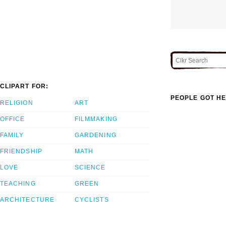
CLIPART FOR:
PEOPLE GOT HE
RELIGION
ART
OFFICE
FILMMAKING
FAMILY
GARDENING
FRIENDSHIP
MATH
LOVE
SCIENCE
TEACHING
GREEN
ARCHITECTURE
CYCLISTS