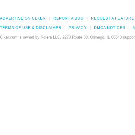
ADVERTISE ON CLKER
REPORT A BUG
REQUEST A FEATURE
TERMS OF USE & DISCLAIMER
PRIVACY
DMCA NOTICES
A
Clker.com is owned by Rolera LLC, 2270 Route 30, Oswego, IL 60543 support