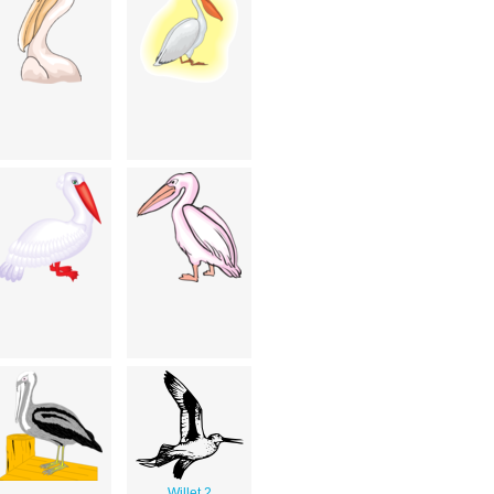
Willet 2