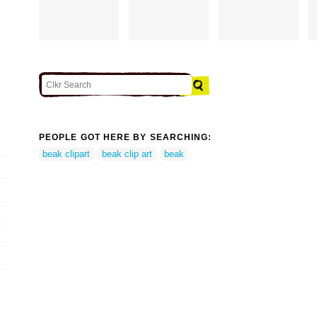
PEOPLE GOT HERE BY SEARCHING:
beak clipart
beak clip art
beak