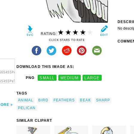
DESCRI
No descri
RATING:
CLICK STARS TO RATE
COMME
DOWNLOAD THIS IMAGE AS:
665455Pelican
PNG
SMALL
MEDIUM
LARGE
65455Pelican
lican
TAGS
ANIMAL
BIRD
FEATHERS
BEAK
SHARP
MORE
PELICAN
SIMILAR CLIPART