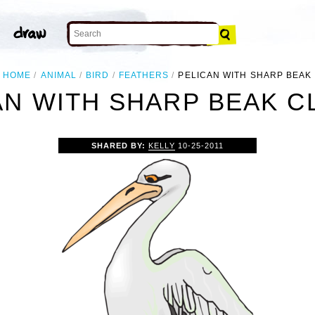
HOME
ANIMAL
BIRD
FEATHERS
PELICAN WITH SHARP BEAK
AN WITH SHARP BEAK CL
SHARED BY:
KELLY
10-25-2011