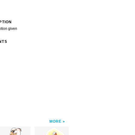
PTION
ption given
NTS
MORE