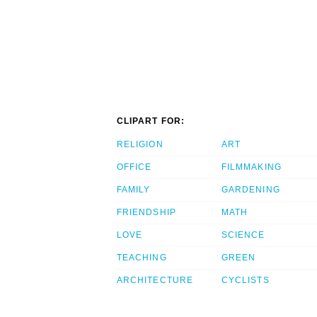
CLIPART FOR:
RELIGION
ART
OFFICE
FILMMAKING
FAMILY
GARDENING
FRIENDSHIP
MATH
LOVE
SCIENCE
TEACHING
GREEN
ARCHITECTURE
CYCLISTS