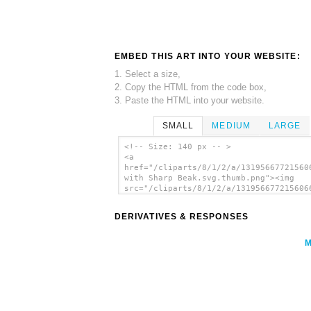
EMBED THIS ART INTO YOUR WEBSITE:
1. Select a size,
2. Copy the HTML from the code box,
3. Paste the HTML into your website.
SMALL
MEDIUM
LARGE
<!-- Size: 140 px -- >
<a
href="/cliparts/8/1/2/a/13195667721560
with Sharp Beak.svg.thumb.png"><img
src="/cliparts/8/1/2/a/131956677215606
with Sharp Beak.svg.thumb.png" alt='Pe
With Sharp Beak clip art'/></a>
DERIVATIVES & RESPONSES