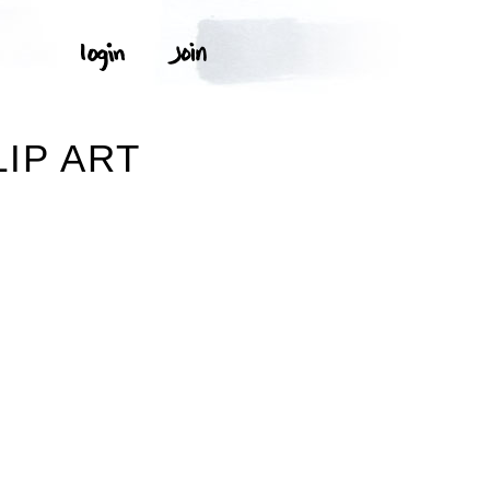
IP ART