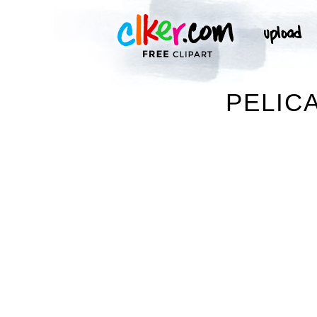
PELIC