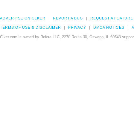
ADVERTISE ON CLKER
REPORT A BUG
REQUEST A FEATURE
TERMS OF USE & DISCLAIMER
PRIVACY
DMCA NOTICES
A
Clker.com is owned by Rolera LLC, 2270 Route 30, Oswego, IL 60543 support