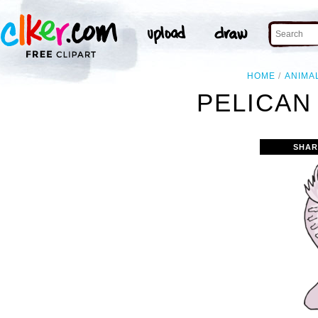
HOME
ANIMA
PELICAN
SHAR