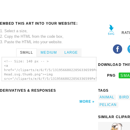
EMBED THIS ART INTO YOUR WEBSITE:
1. Select a size,
RAT
2. Copy the HTML from the code box,
3. Paste the HTML into your website.
SMALL
MEDIUM
LARGE
<!-- Size: 140 px -- >
DOWNLOAD THIS
<a
href="/cliparts/e/6/f/5/13195668022056336599Pelican
Head.svg.thumb.png"><img
PNG
SMA
src="/cliparts/e/6/f/5/13195668022056336599Pelican
Head.svg.thumb.png" alt='Pelican Head clip
art'/></a>
DERIVATIVES & RESPONSES
TAGS
ANIMAL
BIRD
MORE
PELICAN
SIMILAR CLIPA