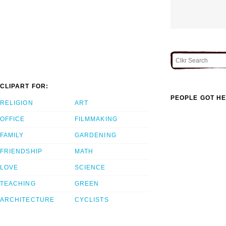
CLIPART FOR:
PEOPLE GOT HE
RELIGION
ART
OFFICE
FILMMAKING
FAMILY
GARDENING
FRIENDSHIP
MATH
LOVE
SCIENCE
TEACHING
GREEN
ARCHITECTURE
CYCLISTS