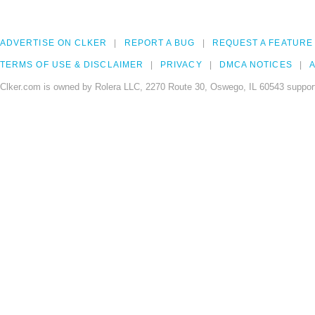
ADVERTISE ON CLKER
REPORT A BUG
REQUEST A FEATURE
TERMS OF USE & DISCLAIMER
PRIVACY
DMCA NOTICES
A
Clker.com is owned by Rolera LLC, 2270 Route 30, Oswego, IL 60543 support