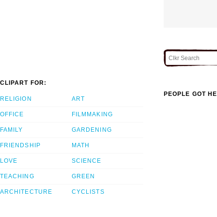
CLIPART FOR:
PEOPLE GOT HE
RELIGION
ART
OFFICE
FILMMAKING
FAMILY
GARDENING
FRIENDSHIP
MATH
LOVE
SCIENCE
TEACHING
GREEN
ARCHITECTURE
CYCLISTS