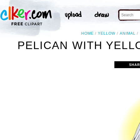
HOME
YELLOW
ANIMAL
PELICAN WITH YEL
SHAR