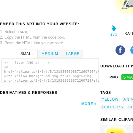
EMBED THIS ART INTO YOUR WEBSITE:
1. Select a size,
RAT
2. Copy the HTML from the code box,
3. Paste the HTML into your website.
SMALL
MEDIUM
LARGE
<!-- Size: 140 px -- >
DOWNLOAD THIS
<a
href="/cliparts/1/6/f/5/1319566608871260726Pelican
with Yellow Background.svg.thumb.png"><img
PNG
SMA
src="/cliparts/1/6/f/5/1319566608871260726Pelican
with Yellow Background.svg.thumb.png"
alt='Pelican With Yellow Background clip
DERIVATIVES & RESPONSES
TAGS
art'/></a>
YELLOW
ANI
MORE
FEATHERS
S
SIMILAR CLIPA