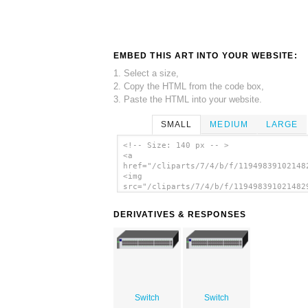
EMBED THIS ART INTO YOUR WEBSITE:
1. Select a size,
2. Copy the HTML from the code box,
3. Paste the HTML into your website.
SMALL
MEDIUM
LARGE
<!-- Size: 140 px -- >
<a
href="/cliparts/7/4/b/f/11949839102148
<img
src="/cliparts/7/4/b/f/119498391021482
alt='Ethernet Switch clip art'/></a>
DERIVATIVES & RESPONSES
Switch
Switch