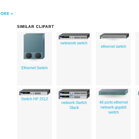
MORE
SIMILAR CLIPART
netowork switch
ethernet switch
Ethernet Switch
Switch HP 2512
48 ports ethernet
network Switch
netowrk gigabit
Stack
switch