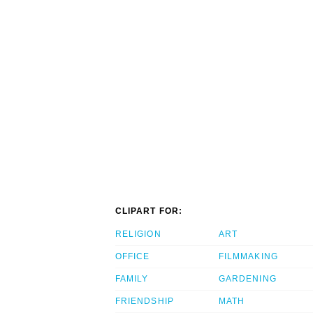
CLIPART FOR:
RELIGION
ART
OFFICE
FILMMAKING
FAMILY
GARDENING
FRIENDSHIP
MATH