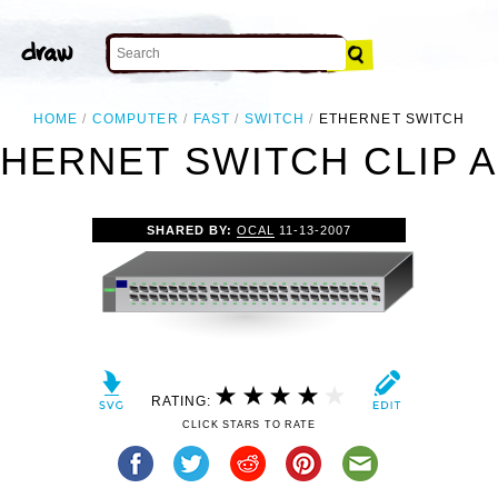
HOME
COMPUTER
FAST
SWITCH
ETHERNET SWITCH
HERNET SWITCH CLIP 
SHARED BY:
OCAL
11-13-2007
RATING:
CLICK STARS TO RATE