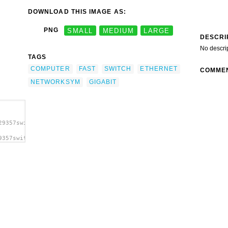
DOWNLOAD THIS IMAGE AS:
PNG
SMALL
MEDIUM
LARGE
DESCRI
No descri
TAGS
COMPUTER
FAST
SWITCH
ETHERNET
COMME
NETWORKSYM
GIGABIT
29357switch_hp_nicolas_c2.svg.thumb.png">
9357switch_hp_nicolas_c2.svg.thumb.png"