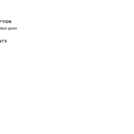
PTION
ption given
NTS