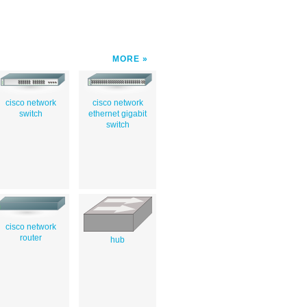
MORE
cisco network
cisco network
switch
ethernet gigabit
switch
cisco network
router
hub