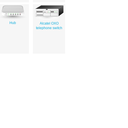
Hub
Alcatel OXO
telephone switch