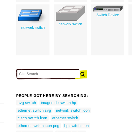
Switch Device
network switch
network switch
PEOPLE GOT HERE BY SEARCHING:
svg switch
imagen de switch hp
ethernet switch svg
network switch icon
cisco switch icon
ethernet switch
ethernet switch icon png
hp switch icon