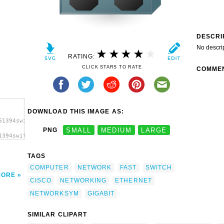
DESCRI
No descri
RATING:
CLICK STARS TO RATE
COMME
DOWNLOAD THIS IMAGE AS:
61394switch_cisco_nicola2.svg.thumb.png">
PNG
SMALL
MEDIUM
LARGE
1394switch_cisco_nicola2.svg.thumb.png"
TAGS
COMPUTER
NETWORK
FAST
SWITCH
MORE
CISCO
NETWORKING
ETHERNET
NETWORKSYM
GIGABIT
SIMILAR CLIPART