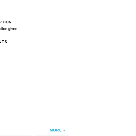
PTION
ption given
NTS
MORE