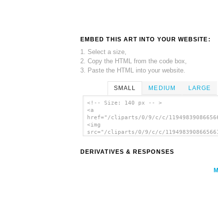
EMBED THIS ART INTO YOUR WEBSITE:
1. Select a size,
2. Copy the HTML from the code box,
3. Paste the HTML into your website.
SMALL
MEDIUM
LARGE
<!-- Size: 140 px -- >
<a
href="/cliparts/0/9/c/c/11949839086656
<img
src="/cliparts/0/9/c/c/119498390866566
alt='Ethernet Switch clip art'/></a>
DERIVATIVES & RESPONSES