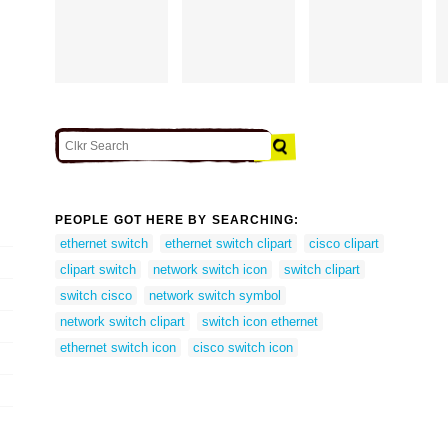
PEOPLE GOT HERE BY SEARCHING:
ethernet switch
ethernet switch clipart
cisco clipart
clipart switch
network switch icon
switch clipart
switch cisco
network switch symbol
network switch clipart
switch icon ethernet
ethernet switch icon
cisco switch icon