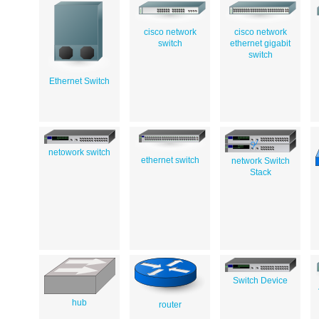
cisco network
cisco network
switch
ethernet gigabit
switch
Ethernet Switch
netowork switch
ethernet switch
network Switch
Stack
Switch Device
hub
router