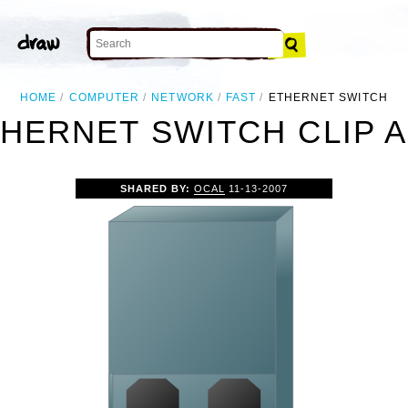
HOME
COMPUTER
NETWORK
FAST
ETHERNET SWITCH
HERNET SWITCH CLIP 
SHARED BY:
OCAL
11-13-2007