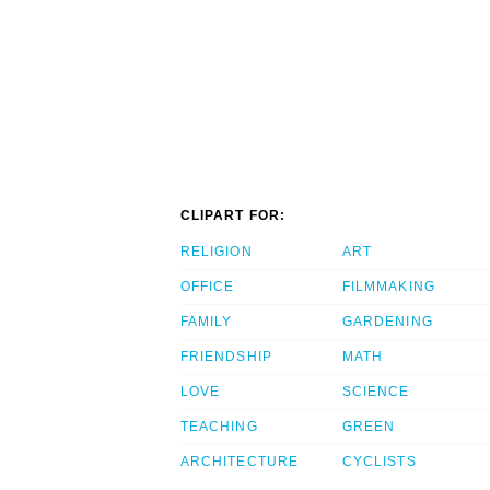
CLIPART FOR:
RELIGION
ART
OFFICE
FILMMAKING
FAMILY
GARDENING
FRIENDSHIP
MATH
LOVE
SCIENCE
TEACHING
GREEN
ARCHITECTURE
CYCLISTS