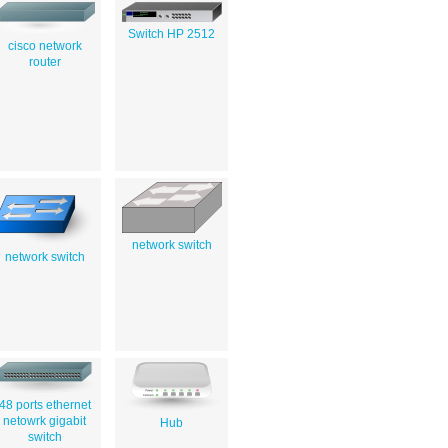
Switch HP 2512
cisco network
router
network switch
network switch
48 ports ethernet
netowrk gigabit
Hub
switch