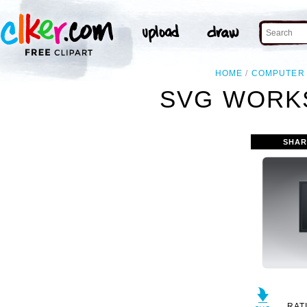
HOME
COMPUTER
SVG WORKS
SHAR
RAT