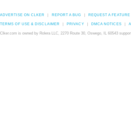
ADVERTISE ON CLKER
REPORT A BUG
REQUEST A FEATURE
TERMS OF USE & DISCLAIMER
PRIVACY
DMCA NOTICES
A
Clker.com is owned by Rolera LLC, 2270 Route 30, Oswego, IL 60543 support