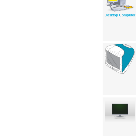
Desktop Computer