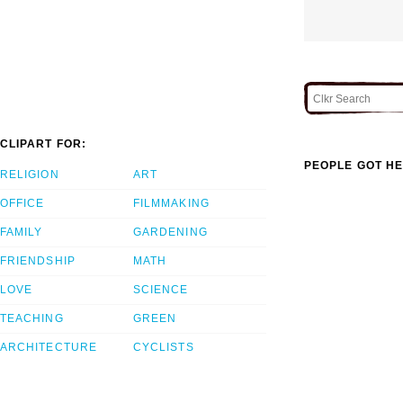
CLIPART FOR:
PEOPLE GOT HE
RELIGION
ART
OFFICE
FILMMAKING
FAMILY
GARDENING
FRIENDSHIP
MATH
LOVE
SCIENCE
TEACHING
GREEN
ARCHITECTURE
CYCLISTS