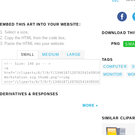
EMBED THIS ART INTO YOUR WEBSITE:
1. Select a size,
DOWNLOAD THIS
2. Copy the HTML from the code box,
3. Paste the HTML into your website.
PNG
SMA
SMALL
MEDIUM
LARGE
TAGS
<!-- Size: 140 px -- >
COMPUTER
S
<a
href="/cliparts/6/7/9/f/1346187120702541439SVG
MONITOR
WO
Workstation.svg.thumb.png"><img
src="/cliparts/6/7/9/f/1346187120702541439SVG
Workstation.svg.thumb.png" alt='Svg
Workstation clip art'/></a>
DERIVATIVES & RESPONSES
MORE
SIMILAR CLIPA