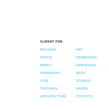
CLIPART FOR:
RELIGION
ART
OFFICE
FILMMAKING
FAMILY
GARDENING
FRIENDSHIP
MATH
LOVE
SCIENCE
TEACHING
GREEN
ARCHITECTURE
CYCLISTS