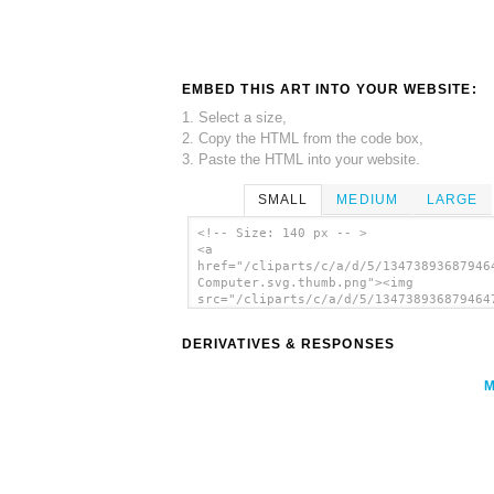
EMBED THIS ART INTO YOUR WEBSITE:
1. Select a size,
2. Copy the HTML from the code box,
3. Paste the HTML into your website.
SMALL
MEDIUM
LARGE
<!-- Size: 140 px -- >
<a
href="/cliparts/c/a/d/5/13473893687946
Computer.svg.thumb.png"><img
src="/cliparts/c/a/d/5/134738936879464
Computer.svg.thumb.png" alt='Simple Co
clip art'/></a>
DERIVATIVES & RESPONSES