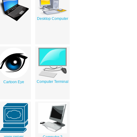
Desktop Computer
Computer Terminal
Cartoon Eye
www server
Computer 2