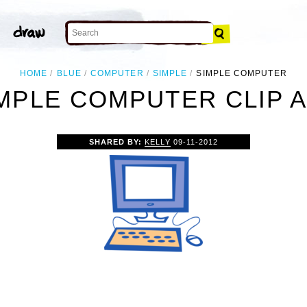
HOME
BLUE
COMPUTER
SIMPLE
SIMPLE COMPUTER
MPLE COMPUTER CLIP 
SHARED BY:
KELLY
09-11-2012