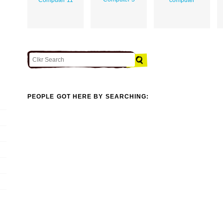
PEOPLE GOT HERE BY SEARCHING: