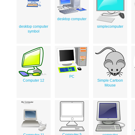
desktop computer
desktop computer
simplecomputer
symbol
PC
Computer 12
Simple Cartoon
Mouse
Computer 5
Computer 11
computer