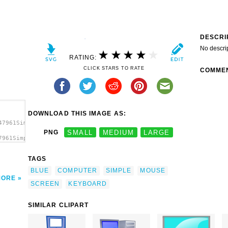
DESCRI
No descri
RATING:
CLICK STARS TO RATE
COMME
DOWNLOAD THIS IMAGE AS:
47961Simple
PNG
SMALL
MEDIUM
LARGE
7961Simple
mputer
TAGS
BLUE
COMPUTER
SIMPLE
MOUSE
MORE
SCREEN
KEYBOARD
SIMILAR CLIPART