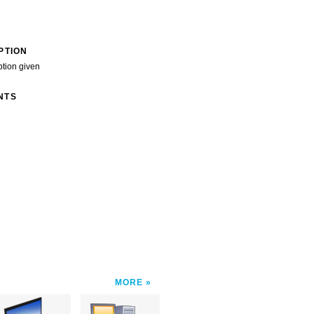
PTION
ption given
NTS
MORE