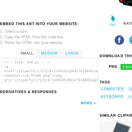
RAT
EMBED THIS ART INTO YOUR WEBSITE:
1. Select a size,
2. Copy the HTML from the code box,
3. Paste the HTML into your website.
SMALL
MEDIUM
LARGE
DOWNLOAD THIS
<!-- Size: 140 px -- >
PNG
SMA
<a
href="/cliparts/c/5/5/4/1349205266327018645Laptop
Computer.svg.thumb.png"><img
src="/cliparts/c/5/5/4/1349205266327018645Laptop
TAGS
Computer.svg.thumb.png" alt='Laptop Computer
COMPUTER
S
clip art'/></a>
DERIVATIVES & RESPONSES
KEYBOARD
L
MORE
SIMILAR CLIPA