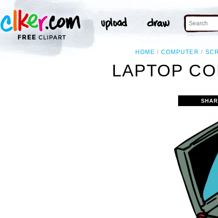
HOME
COMPUTER
SC
LAPTOP CO
SHAR