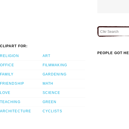
CLIPART FOR:
PEOPLE GOT HE
RELIGION
ART
OFFICE
FILMMAKING
FAMILY
GARDENING
FRIENDSHIP
MATH
LOVE
SCIENCE
TEACHING
GREEN
ARCHITECTURE
CYCLISTS