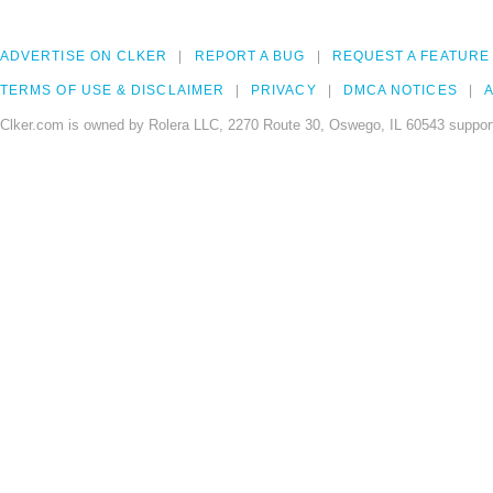
ADVERTISE ON CLKER
REPORT A BUG
REQUEST A FEATURE
TERMS OF USE & DISCLAIMER
PRIVACY
DMCA NOTICES
A
Clker.com is owned by Rolera LLC, 2270 Route 30, Oswego, IL 60543 support