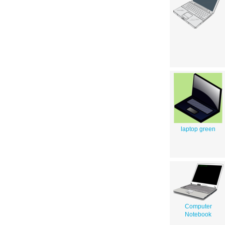
laptop green
Computer
Notebook