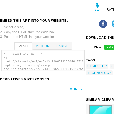
RAT
EMBED THIS ART INTO YOUR WEBSITE:
1. Select a size,
2. Copy the HTML from the code box,
3. Paste the HTML into your website.
DOWNLOAD THIS
SMALL
MEDIUM
LARGE
PNG
SMA
<!-- Size: 140 px -- >
<a
TAGS
href="/cliparts/e/7/e/1/13492065131780464572Simple
Laptop.svg.thumb.png"><img
COMPUTER
S
src="/cliparts/e/7/e/1/13492065131780464572Simple
TECHNOLOGY
Laptop.svg.thumb.png" alt='Simple Laptop
clip art'/></a>
DERIVATIVES & RESPONSES
MORE
SIMILAR CLIPA