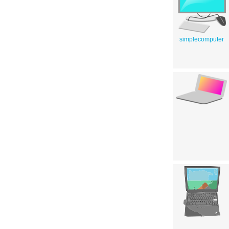
simplecomputer