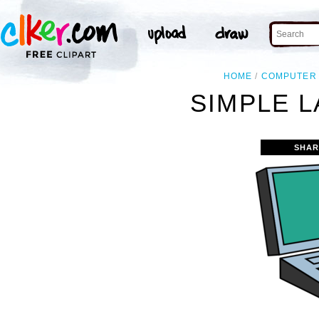
HOME
COMPUTER
SIMPLE L
SHAR