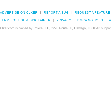
ADVERTISE ON CLKER
REPORT A BUG
REQUEST A FEATURE
TERMS OF USE & DISCLAIMER
PRIVACY
DMCA NOTICES
A
Clker.com is owned by Rolera LLC, 2270 Route 30, Oswego, IL 60543 support