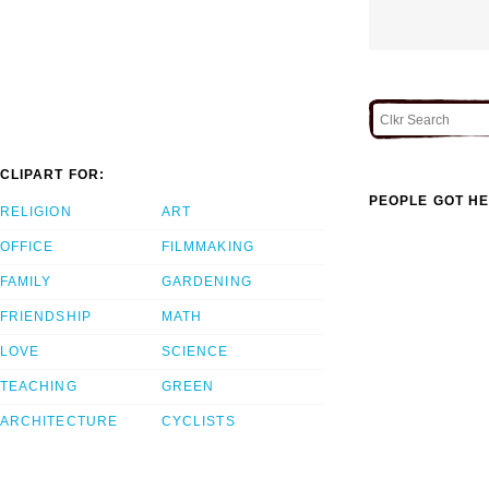
CLIPART FOR:
PEOPLE GOT HE
RELIGION
ART
OFFICE
FILMMAKING
FAMILY
GARDENING
FRIENDSHIP
MATH
LOVE
SCIENCE
TEACHING
GREEN
ARCHITECTURE
CYCLISTS