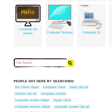
Computer lcd
Computer Terminal
Computer 10
screen
PEOPLE GOT HERE BY SEARCHING:
thin client clipart
computer client
client clip art
monitor clip art
computer monitor
computer screen clipart
clipart client
computer monitor clipart
computer screen clip art