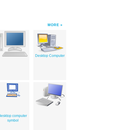
MORE
Desktop Computer
desktop computer
symbol