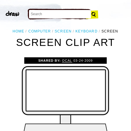
HOME
COMPUTER
SCREEN
KEYBOARD
SCREEN
SCREEN CLIP ART
SHARED BY:
OCAL
03-24-2009