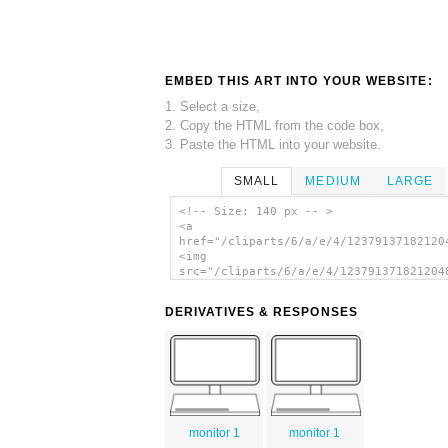
EMBED THIS ART INTO YOUR WEBSITE:
1. Select a size,
2. Copy the HTML from the code box,
3. Paste the HTML into your website.
SMALL
MEDIUM
LARGE
<!-- Size: 140 px -- >
<a
href="/cliparts/6/a/e/4/12379137182120
<img
src="/cliparts/6/a/e/4/123791371821204
alt='Screen clip art'/></a>
DERIVATIVES & RESPONSES
monitor 1
monitor 1