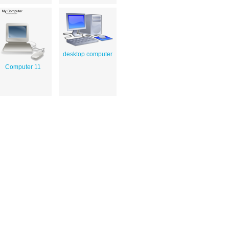
desktop computer
Computer 11