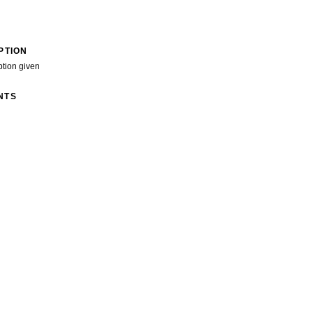
PTION
ption given
NTS