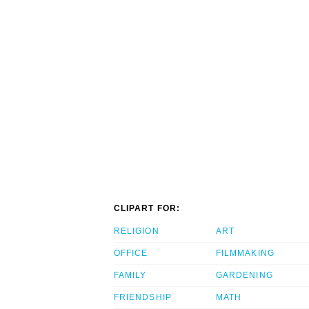
CLIPART FOR:
RELIGION
ART
OFFICE
FILMMAKING
FAMILY
GARDENING
FRIENDSHIP
MATH