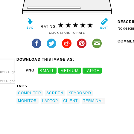
DESCRI
RATING:
No descri
CLICK STARS TO RATE
COMME
DOWNLOAD THIS IMAGE AS:
PNG
SMALL
MEDIUM
LARGE
489218gaerfield_client.svg.thumb.png">
89218gaerfield_client.svg.thumb.png"
TAGS
COMPUTER
SCREEN
KEYBOARD
MONITOR
LAPTOP
CLIENT
TERMINAL