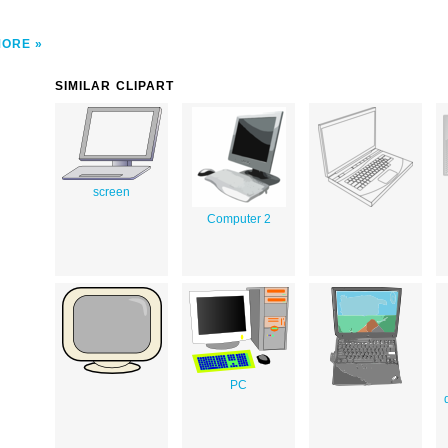
MORE
SIMILAR CLIPART
screen
Computer 2
PC