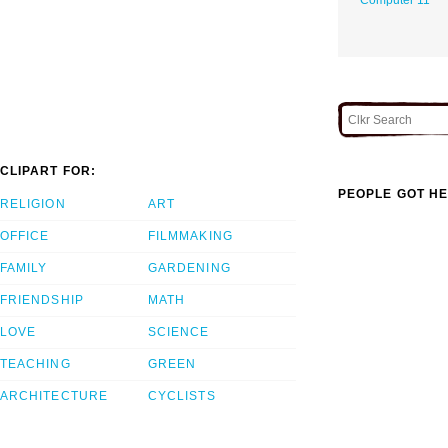
CLIPART FOR:
PEOPLE GOT HE
RELIGION
ART
OFFICE
FILMMAKING
FAMILY
GARDENING
FRIENDSHIP
MATH
LOVE
SCIENCE
TEACHING
GREEN
ARCHITECTURE
CYCLISTS