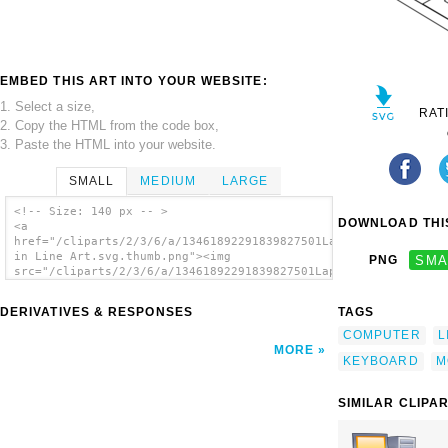
EMBED THIS ART INTO YOUR WEBSITE:
1. Select a size,
RAT
2. Copy the HTML from the code box,
3. Paste the HTML into your website.
SMALL
MEDIUM
LARGE
<!-- Size: 140 px -- >
DOWNLOAD THIS
<a
href="/cliparts/2/3/6/a/13461892291839827501Laptop
in Line Art.svg.thumb.png"><img
PNG
SMA
src="/cliparts/2/3/6/a/13461892291839827501Laptop
in Line Art.svg.thumb.png" alt='Laptop In
Line Art clip art'/></a>
DERIVATIVES & RESPONSES
TAGS
COMPUTER
L
MORE
KEYBOARD
M
SIMILAR CLIPA