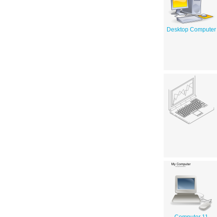
Desktop Computer
Computer 11