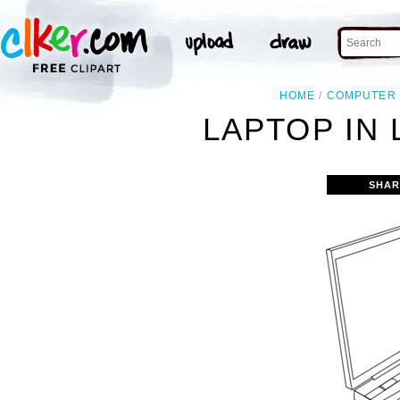
HOME
COMPUTER
LAPTOP IN 
SHAR