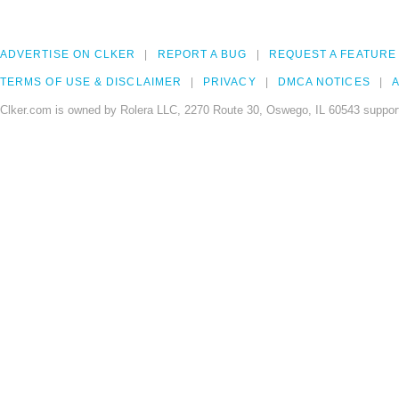
ADVERTISE ON CLKER
REPORT A BUG
REQUEST A FEATURE
TERMS OF USE & DISCLAIMER
PRIVACY
DMCA NOTICES
A
Clker.com is owned by Rolera LLC, 2270 Route 30, Oswego, IL 60543 support