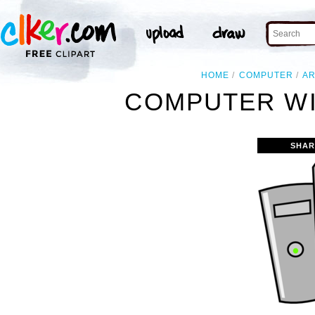
HOME
COMPUTER
A
COMPUTER WI
SHAR