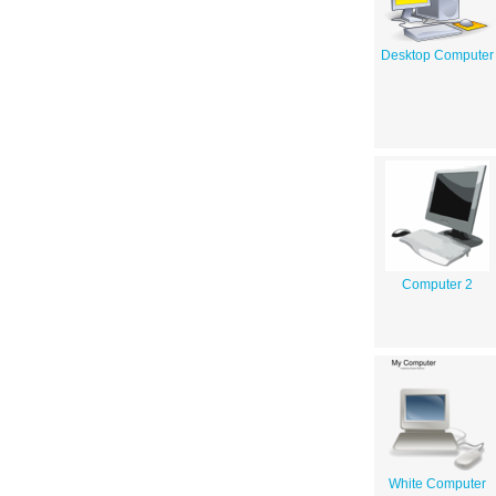
Desktop Computer
Computer 2
White Computer