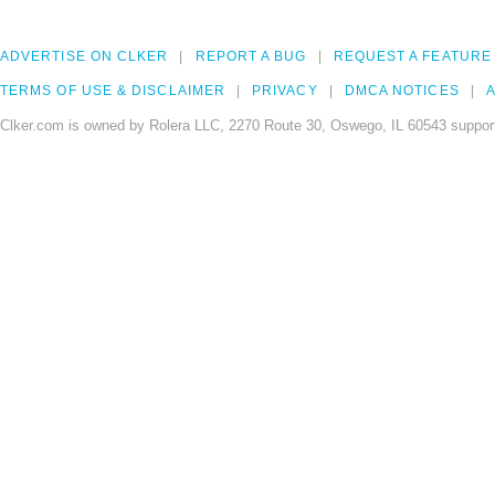
ADVERTISE ON CLKER
REPORT A BUG
REQUEST A FEATURE
TERMS OF USE & DISCLAIMER
PRIVACY
DMCA NOTICES
A
Clker.com is owned by Rolera LLC, 2270 Route 30, Oswego, IL 60543 support