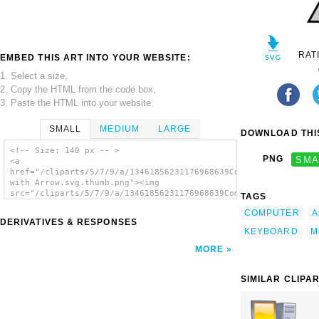
RAT
EMBED THIS ART INTO YOUR WEBSITE:
1. Select a size,
2. Copy the HTML from the code box,
3. Paste the HTML into your website.
SMALL
MEDIUM
LARGE
DOWNLOAD THIS
<!-- Size: 140 px -- >
PNG
SMA
<a
href="/cliparts/5/7/9/a/13461856231176968639Computer
with Arrow.svg.thumb.png"><img
src="/cliparts/5/7/9/a/13461856231176968639Computer
TAGS
with Arrow.svg.thumb.png" alt='Computer With
COMPUTER
A
Arrow clip art'/></a>
DERIVATIVES & RESPONSES
KEYBOARD
M
MORE
SIMILAR CLIPA