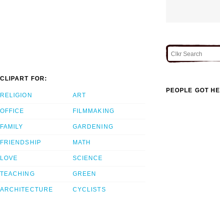
CLIPART FOR:
PEOPLE GOT HE
RELIGION
ART
OFFICE
FILMMAKING
FAMILY
GARDENING
FRIENDSHIP
MATH
LOVE
SCIENCE
TEACHING
GREEN
ARCHITECTURE
CYCLISTS