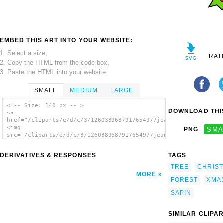
EMBED THIS ART INTO YOUR WEBSITE:
1. Select a size,
RAT
2. Copy the HTML from the code box,
3. Paste the HTML into your website.
SMALL
MEDIUM
LARGE
<!-- Size: 140 px -- >
DOWNLOAD THIS
<a
href="/cliparts/e/d/c/3/1260389687917654977jean_victor_balin_s
<img
PNG
SMA
src="/cliparts/e/d/c/3/1260389687917654977jean_victor_balin_sa
alt='Jean Victor Balin Sapin Xmas clip
art'/></a>
DERIVATIVES & RESPONSES
TAGS
TREE
CHRIS
MORE
FOREST
XMA
SAPIN
SIMILAR CLIPA