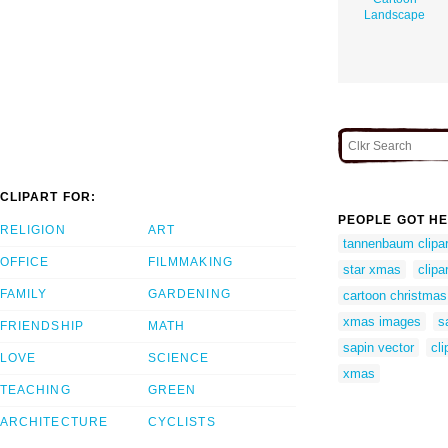
Landscape
CLIPART FOR:
PEOPLE GOT HE
RELIGION
ART
tannenbaum clipar
OFFICE
FILMMAKING
star xmas
clipa
FAMILY
GARDENING
cartoon christmas 
xmas images
s
FRIENDSHIP
MATH
sapin vector
cli
LOVE
SCIENCE
xmas
TEACHING
GREEN
ARCHITECTURE
CYCLISTS