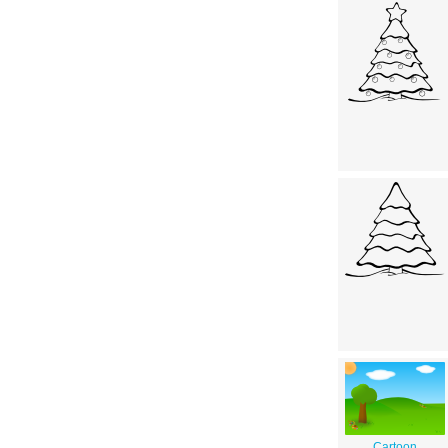
Cartoon