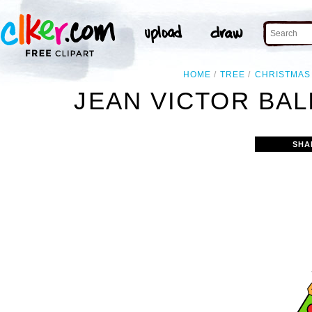
HOME
TREE
CHRISTMAS
JEAN VICTOR BAL
SHA