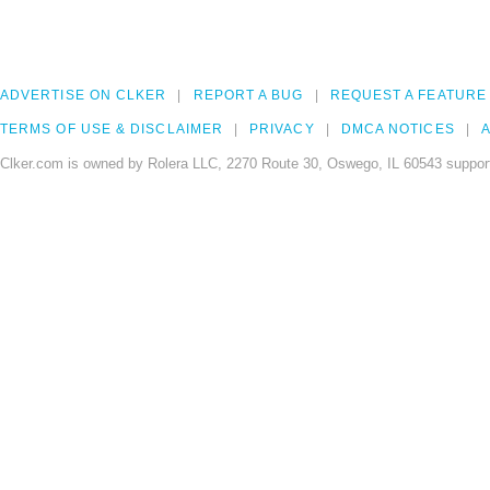
ADVERTISE ON CLKER
REPORT A BUG
REQUEST A FEATURE
TERMS OF USE & DISCLAIMER
PRIVACY
DMCA NOTICES
A
Clker.com is owned by Rolera LLC, 2270 Route 30, Oswego, IL 60543 support