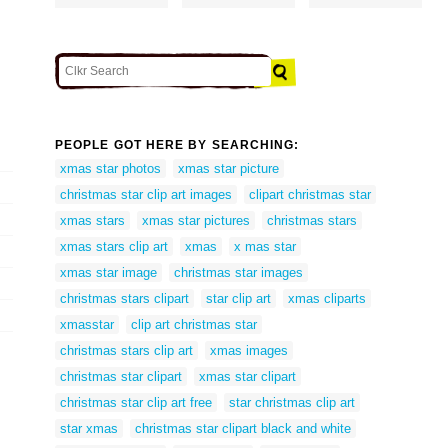
PEOPLE GOT HERE BY SEARCHING:
xmas star photos
xmas star picture
christmas star clip art images
clipart christmas star
xmas stars
xmas star pictures
christmas stars
xmas stars clip art
xmas
x mas star
xmas star image
christmas star images
christmas stars clipart
star clip art
xmas cliparts
xmasstar
clip art christmas star
christmas stars clip art
xmas images
christmas star clipart
xmas star clipart
christmas star clip art free
star christmas clip art
star xmas
christmas star clipart black and white