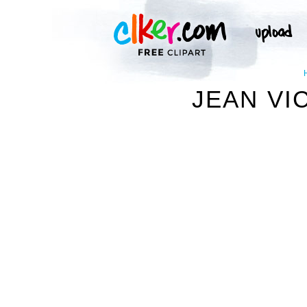
JEAN VI