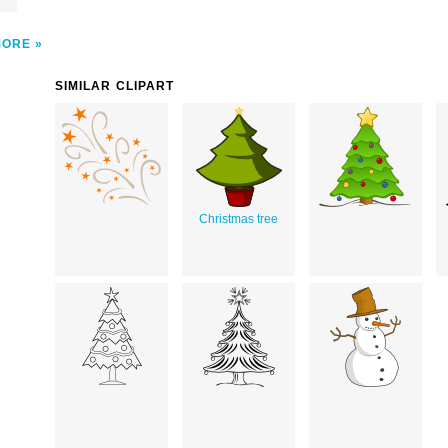
MORE
SIMILAR CLIPART
Christmas tree