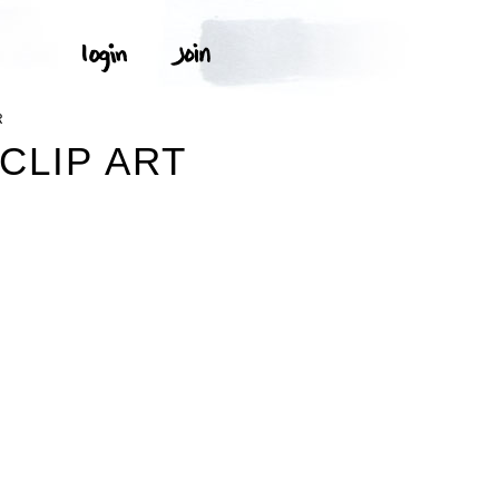
R
CLIP ART