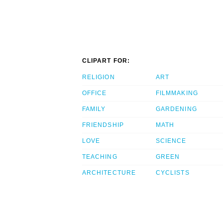
CLIPART FOR:
RELIGION
ART
OFFICE
FILMMAKING
FAMILY
GARDENING
FRIENDSHIP
MATH
LOVE
SCIENCE
TEACHING
GREEN
ARCHITECTURE
CYCLISTS