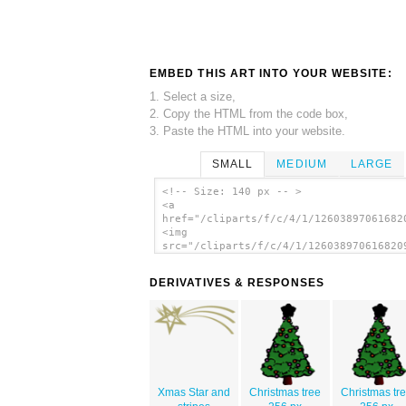
EMBED THIS ART INTO YOUR WEBSITE:
1. Select a size,
2. Copy the HTML from the code box,
3. Paste the HTML into your website.
SMALL
MEDIUM
LARGE
<!-- Size: 140 px -- >
<a
href="/cliparts/f/c/4/1/12603897061682
<img
src="/cliparts/f/c/4/1/126038970616820
alt='Jean Victor Balin Xmas Star clip 
</a>
DERIVATIVES & RESPONSES
Xmas Star and
Christmas tree
Christmas tr