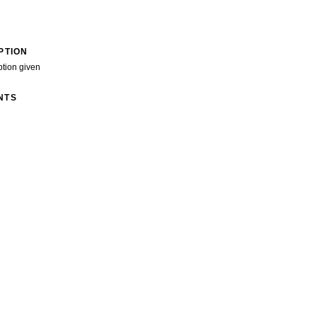
PTION
ption given
NTS