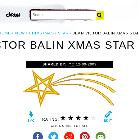
HOME
NEW
CHRISTMAS
STAR
JEAN VICTOR BALIN XMAS STA
CTOR BALIN XMAS STAR 
SHARED BY:
IYO
12-09-2009
RATING:
CLICK STARS TO RATE