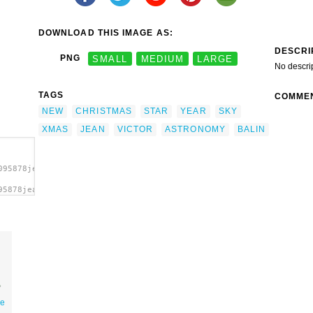
DOWNLOAD THIS IMAGE AS:
DESCRI
PNG
SMALL
MEDIUM
LARGE
No descri
TAGS
COMME
NEW
CHRISTMAS
STAR
YEAR
SKY
XMAS
JEAN
VICTOR
ASTRONOMY
BALIN
095878jean_victor_balin_xmas_star.svg.thumb.png">
95878jean_victor_balin_xmas_star.svg.thumb.png"
art'/>
ee