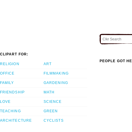
CLIPART FOR:
PEOPLE GOT HE
RELIGION
ART
OFFICE
FILMMAKING
FAMILY
GARDENING
FRIENDSHIP
MATH
LOVE
SCIENCE
TEACHING
GREEN
ARCHITECTURE
CYCLISTS