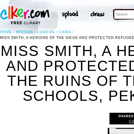
HOME
MISSION
LONDON
CHINA
MISS SMITH, A HEROINE OF THE SIEGE AND PROTECTED REFUGE
MISS SMITH, A H
AND PROTECTE
THE RUINS OF 
SCHOOLS, PEK
SHARED
CO