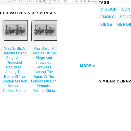
src="/cliparts/3/8/8/1/1261564465984197616vvqcik-
TAGS
th.png" alt='Miss Smith, A Heroine Of The
MISSION
LON
Siege And Protected Refugees, Among The
DERIVATIVES & RESPONSES
Ruins Of The London Mission Schools, Peking,
AMONG
SCH
China image'/></a>
SIEGE
HEROI
Miss Smith, A
Miss Smith, A
Heroine Of The
Heroine Of The
Siege And
Siege And
Protected
Protected
MORE
Refugees,
Refugees,
Among The
Among The
Ruins Of The
Ruins Of The
SIMILAR CLIPA
London Mission
London Mission
Schools,
Schools,
Peking, China
Peking, China