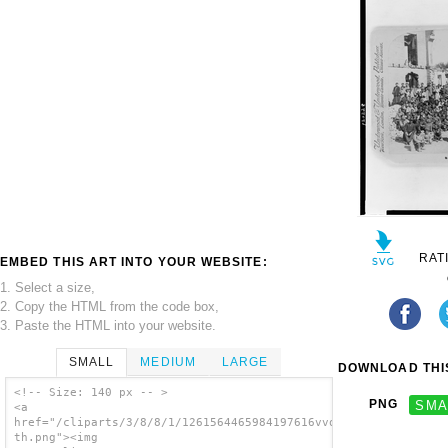
RAT
EMBED THIS ART INTO YOUR WEBSITE:
1. Select a size,
2. Copy the HTML from the code box,
3. Paste the HTML into your website.
SMALL
MEDIUM
LARGE
DOWNLOAD THIS
<!-- Size: 140 px -- >
PNG
SMA
<a
href="/cliparts/3/8/8/1/1261564465984197616vvqcik-
th.png"><img