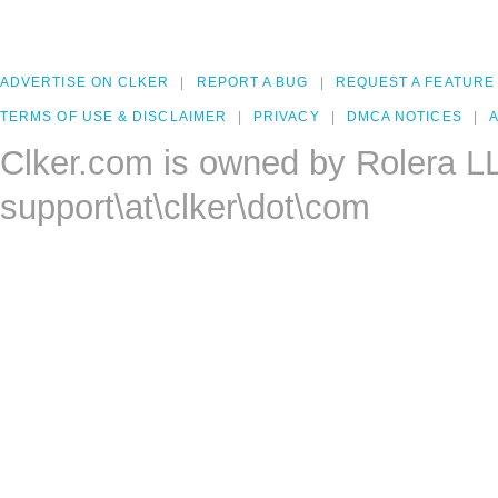
ADVERTISE ON CLKER
REPORT A BUG
REQUEST A FEATURE
TERMS OF USE & DISCLAIMER
PRIVACY
DMCA NOTICES
A
Clker.com is owned by Rolera L
support\at\clker\dot\com