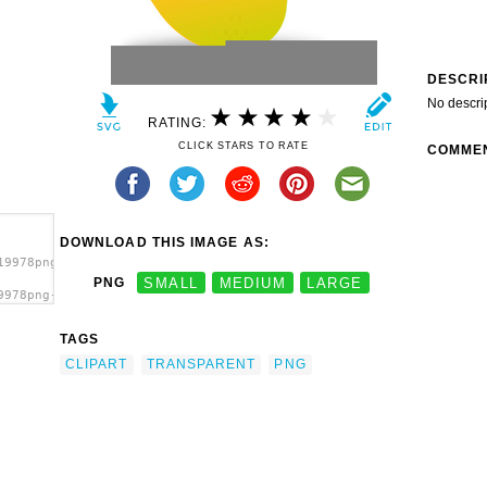
DESCRI
No descri
RATING:
CLICK STARS TO RATE
COMME
DOWNLOAD THIS IMAGE AS:
19978png-
PNG
SMALL
MEDIUM
LARGE
9978png-
g
TAGS
CLIPART
TRANSPARENT
PNG