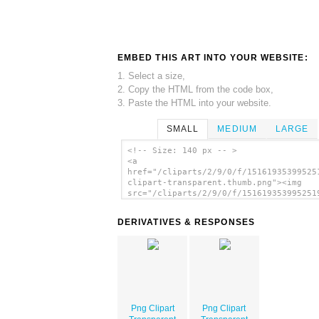
EMBED THIS ART INTO YOUR WEBSITE:
1. Select a size,
2. Copy the HTML from the code box,
3. Paste the HTML into your website.
SMALL
MEDIUM
LARGE
<!-- Size: 140 px -- >
<a
href="/cliparts/2/9/0/f/15161935399525
clipart-transparent.thumb.png"><img
src="/cliparts/2/9/0/f/151619353995251
clipart-transparent.thumb.png" alt='Pn
Clipart Transparent image'/></a>
DERIVATIVES & RESPONSES
Png Clipart
Png Clipart