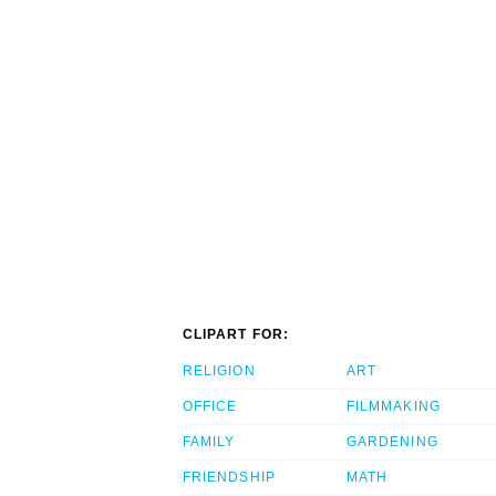
CLIPART FOR:
RELIGION
ART
OFFICE
FILMMAKING
FAMILY
GARDENING
FRIENDSHIP
MATH