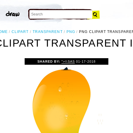
OME
CLIPART
TRANSPARENT
PNG
PNG CLIPART TRANSPARE
CLIPART TRANSPARENT 
SHARED BY:
">\\SAS
01-17-2018