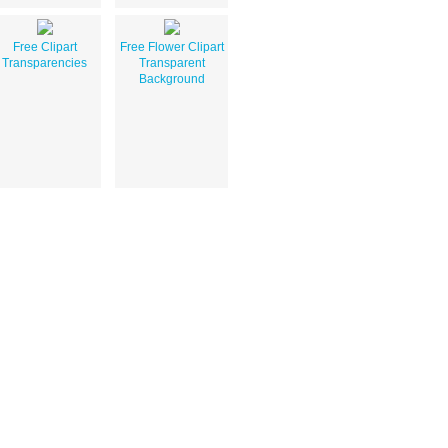
Free Clipart
Free Flower Clipart
Transparencies
Transparent
Background