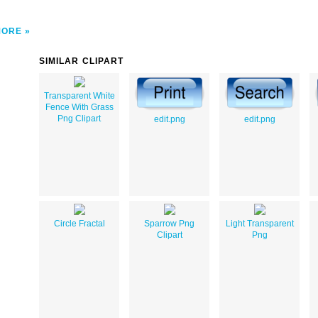
MORE
SIMILAR CLIPART
Transparent White
Fence With Grass
Png Clipart
edit.png
edit.png
Circle Fractal
Sparrow Png
Light Transparent
Clipart
Png