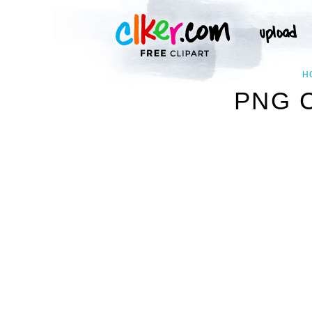
H
PNG 