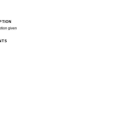
PTION
ption given
NTS