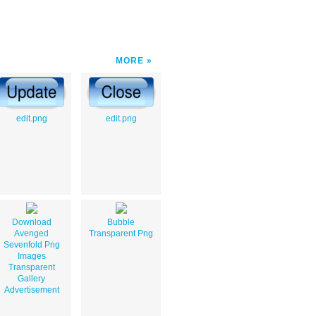
MORE
edit.png
edit.png
Download
Bubble
Avenged
Transparent Png
Sevenfold Png
Images
Transparent
Gallery
Advertisement