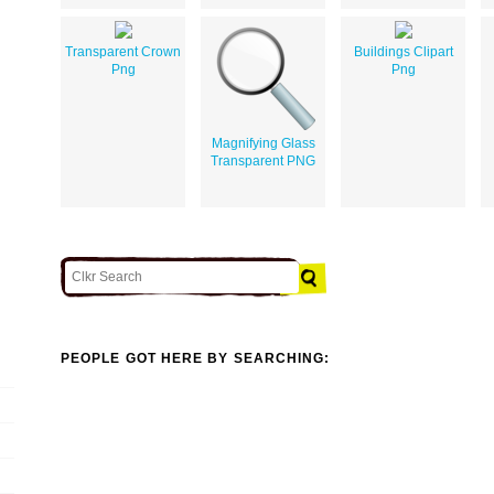
Transparent Crown
Buildings Clipart
Png
Png
Magnifying Glass
Transparent PNG
PEOPLE GOT HERE BY SEARCHING: