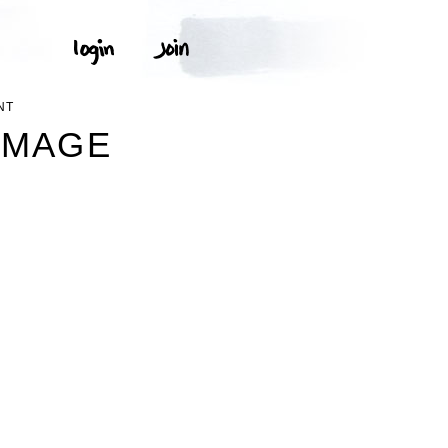
NT
IMAGE