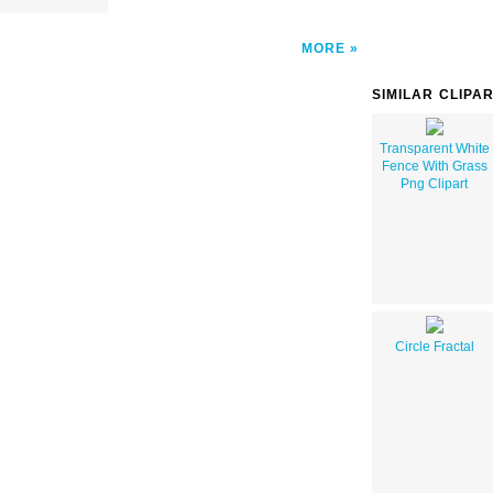
MORE
SIMILAR CLIPA
Transparent White
Fence With Grass
Png Clipart
Circle Fractal