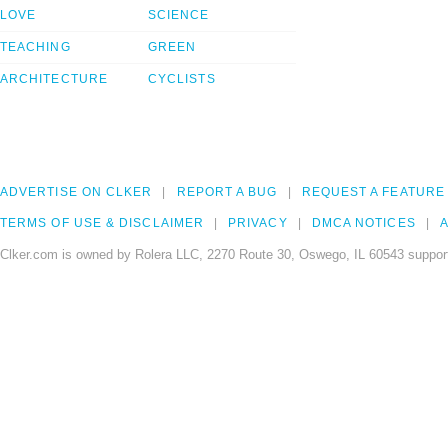
LOVE
SCIENCE
TEACHING
GREEN
ARCHITECTURE
CYCLISTS
ADVERTISE ON CLKER
REPORT A BUG
REQUEST A FEATURE
TERMS OF USE & DISCLAIMER
PRIVACY
DMCA NOTICES
A
Clker.com is owned by Rolera LLC, 2270 Route 30, Oswego, IL 60543 support