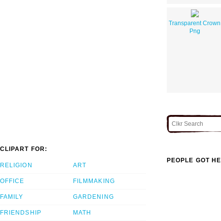
Transparent Crown
Png
CLIPART FOR:
PEOPLE GOT HE
RELIGION
ART
OFFICE
FILMMAKING
FAMILY
GARDENING
FRIENDSHIP
MATH