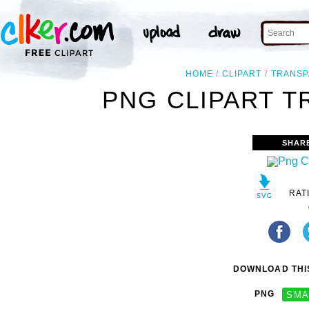
HOME
CLIPART
TRANSP
PNG CLIPART T
SHAR
RAT
DOWNLOAD THIS
PNG
SMA