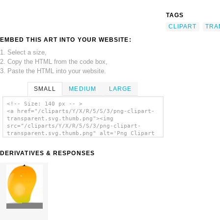
TAGS
CLIPART
TRA
EMBED THIS ART INTO YOUR WEBSITE:
1. Select a size,
2. Copy the HTML from the code box,
3. Paste the HTML into your website.
SMALL
MEDIUM
LARGE
<!-- Size: 140 px -- >
<a href="/cliparts/Y/X/R/5/S/3/png-clipart-
transparent.svg.thumb.png"><img
src="/cliparts/Y/X/R/5/S/3/png-clipart-
transparent.svg.thumb.png" alt='Png Clipart
Transparent clip art'/></a>
DERIVATIVES & RESPONSES