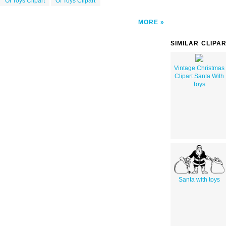
Of Toys Clipart
Of Toys Clipart
MORE
SIMILAR CLIPA
Vintage Christmas
Clipart Santa With
Toys
Santa with toys