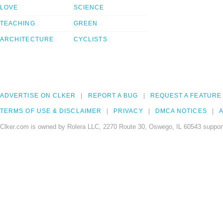
LOVE
SCIENCE
TEACHING
GREEN
ARCHITECTURE
CYCLISTS
ADVERTISE ON CLKER
REPORT A BUG
REQUEST A FEATURE
TERMS OF USE & DISCLAIMER
PRIVACY
DMCA NOTICES
A
Clker.com is owned by Rolera LLC, 2270 Route 30, Oswego, IL 60543 support