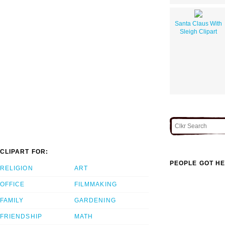
Santa Claus With
Sleigh Clipart
CLIPART FOR:
PEOPLE GOT HE
RELIGION
ART
OFFICE
FILMMAKING
FAMILY
GARDENING
FRIENDSHIP
MATH