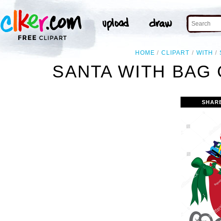
HOME
CLIPART
WITH
SANTA WITH BAG 
SHAR