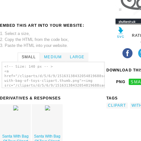
EMBED THIS ART INTO YOUR WEBSITE:
1. Select a size,
RAT
2. Copy the HTML from the code box,
3. Paste the HTML into your website.
SMALL
MEDIUM
LARGE
<!-- Size: 140 px -- >
DOWNLOAD THIS
<a
href="/cliparts/d/5/6/9/15163138432054819688santa-
with-bag-of-toys-clipart.thumb.png"><img
PNG
SMA
src="/cliparts/d/5/6/9/15163138432054819688santa-
with-bag-of-toys-clipart.thumb.png"
alt='Santa With Bag Of Toys Clipart image'/>
DERIVATIVES & RESPONSES
TAGS
</a>
CLIPART
WIT
Santa With Bag
Santa With Bag