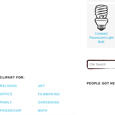
Compact
Flourescent Light
Bulb
CLIPART FOR:
PEOPLE GOT HE
RELIGION
ART
OFFICE
FILMMAKING
FAMILY
GARDENING
FRIENDSHIP
MATH