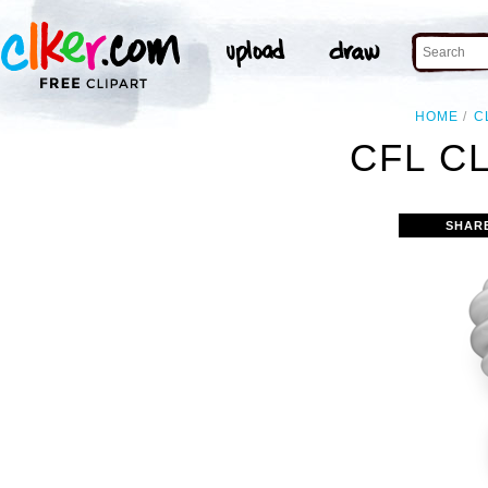
HOME
C
CFL C
SHAR