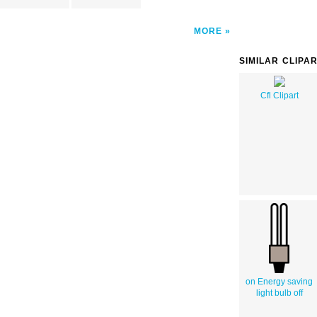
MORE
SIMILAR CLIPA
Cfl Clipart
on Energy saving
light bulb off