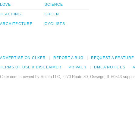
LOVE
SCIENCE
TEACHING
GREEN
ARCHITECTURE
CYCLISTS
ADVERTISE ON CLKER
REPORT A BUG
REQUEST A FEATURE
TERMS OF USE & DISCLAIMER
PRIVACY
DMCA NOTICES
A
Clker.com is owned by Rolera LLC, 2270 Route 30, Oswego, IL 60543 support