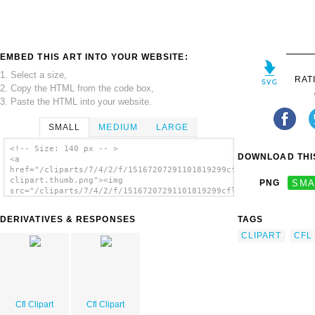
EMBED THIS ART INTO YOUR WEBSITE:
1. Select a size,
RAT
2. Copy the HTML from the code box,
3. Paste the HTML into your website.
SMALL
MEDIUM
LARGE
<!-- Size: 140 px -- >
DOWNLOAD THIS
<a
href="/cliparts/7/4/2/f/15167207291101819299cfl-
clipart.thumb.png"><img
PNG
SMA
src="/cliparts/7/4/2/f/15167207291101819299cfl-
clipart.thumb.png" alt='Cfl Clipart image'/>
</a>
DERIVATIVES & RESPONSES
TAGS
CLIPART
CFL
Cfl Clipart
Cfl Clipart