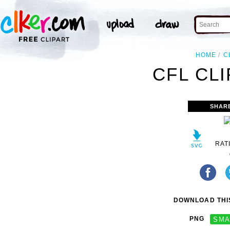
HOME
C
CFL CLI
SHAR
RAT
DOWNLOAD THIS
PNG
SMA