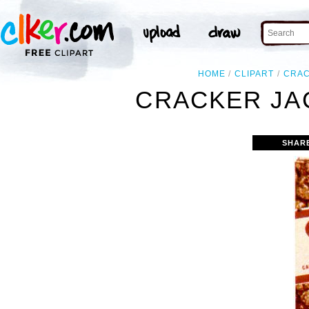
HOME
CLIPART
CRA
CRACKER JA
SHAR