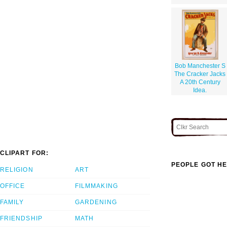
Bob Manchester S
The Cracker Jacks
A 20th Century
Idea.
CLIPART FOR:
PEOPLE GOT HE
RELIGION
ART
OFFICE
FILMMAKING
FAMILY
GARDENING
FRIENDSHIP
MATH