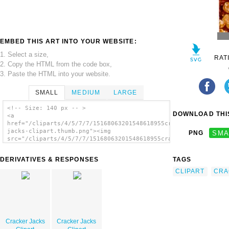
EMBED THIS ART INTO YOUR WEBSITE:
1. Select a size,
RAT
2. Copy the HTML from the code box,
3. Paste the HTML into your website.
SMALL
MEDIUM
LARGE
<!-- Size: 140 px -- >
DOWNLOAD THIS
<a
href="/cliparts/4/5/7/7/15168063201548618955cracker-
jacks-clipart.thumb.png"><img
PNG
SMA
src="/cliparts/4/5/7/7/15168063201548618955cracker-
jacks-clipart.thumb.png" alt='Cracker Jacks
Clipart image'/></a>
DERIVATIVES & RESPONSES
TAGS
CLIPART
CRA
Cracker Jacks
Cracker Jacks