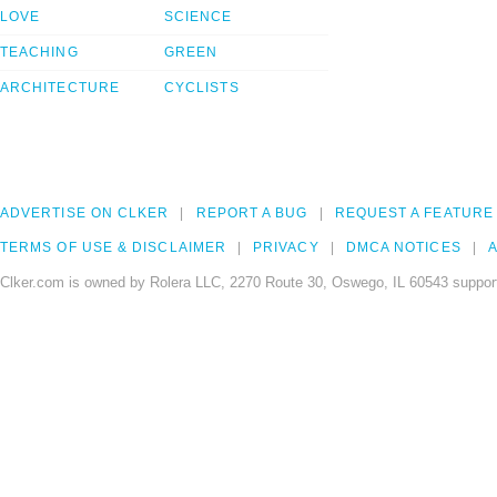
LOVE
SCIENCE
TEACHING
GREEN
ARCHITECTURE
CYCLISTS
ADVERTISE ON CLKER
REPORT A BUG
REQUEST A FEATURE
TERMS OF USE & DISCLAIMER
PRIVACY
DMCA NOTICES
A
Clker.com is owned by Rolera LLC, 2270 Route 30, Oswego, IL 60543 support