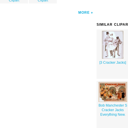
Clipart
Clipart
MORE
SIMILAR CLIPA
[3 Cracker Jacks]
Bob Manchester S
Cracker Jacks
Everything New.