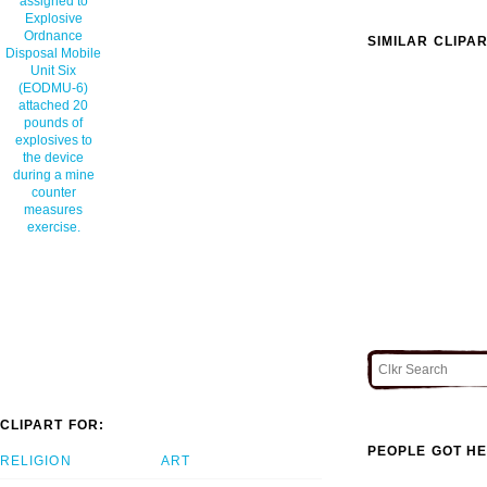
assigned to
Explosive
Ordnance
SIMILAR CLIPA
Disposal Mobile
Unit Six
(EODMU-6)
attached 20
pounds of
explosives to
the device
during a mine
counter
measures
exercise.
CLIPART FOR:
PEOPLE GOT HE
RELIGION
ART