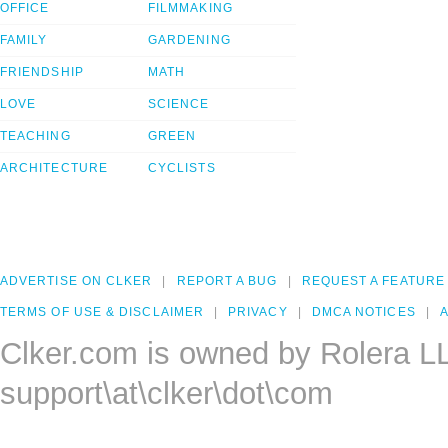
OFFICE
FILMMAKING
FAMILY
GARDENING
FRIENDSHIP
MATH
LOVE
SCIENCE
TEACHING
GREEN
ARCHITECTURE
CYCLISTS
ADVERTISE ON CLKER
REPORT A BUG
REQUEST A FEATURE
TERMS OF USE & DISCLAIMER
PRIVACY
DMCA NOTICES
A
Clker.com is owned by Rolera L
support\at\clker\dot\com