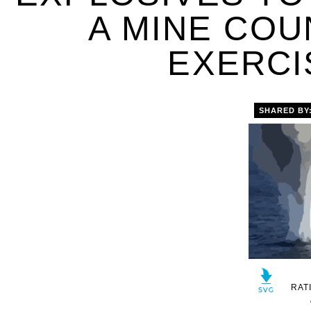
A MINE CO
EXERCIS
SHARED BY
RAT