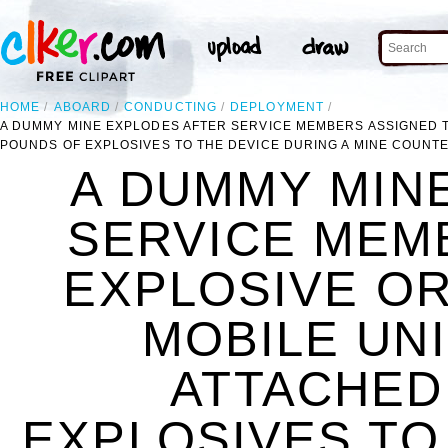
HOME
ABOARD
CONDUCTING
DEPLOYMENT
A DUMMY MINE EXPLODES AFTER SERVICE MEMBERS ASSIGNED T
POUNDS OF EXPLOSIVES TO THE DEVICE DURING A MINE COUNT
A DUMMY MIN
SERVICE MEM
EXPLOSIVE O
MOBILE UNI
ATTACHED
EXPLOSIVES TO