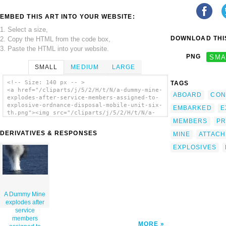
EMBED THIS ART INTO YOUR WEBSITE:
1. Select a size,
DOWNLOAD THIS
2. Copy the HTML from the code box,
3. Paste the HTML into your website.
PNG
SMA
SMALL
MEDIUM
LARGE
<!-- Size: 140 px -- >
TAGS
<a href="/cliparts/j/5/2/H/t/N/a-dummy-mine-
ABOARD
CON
explodes-after-service-members-assigned-to-
explosive-ordnance-disposal-mobile-unit-six-
EMBARKED
E
th.png"><img src="/cliparts/j/5/2/H/t/N/a-
dummy-mine-explodes-after-service-members-
MEMBERS
PR
assigned-to-explosive-ordnance-disposal-
DERIVATIVES & RESPONSES
MINE
ATTAC
mobile-unit-six-th.png" alt='A Dummy Mine
Explodes After Service Members Assigned To
EXPLOSIVES
Explosive Ordnance Disposal Mobile Unit Six
(eodmu-6) Attached 20 Pounds Of Explosives
To The Device During A Mine Counter Measures
Exercise. clip art'/></a>
A Dummy Mine
explodes after
service
members
MORE