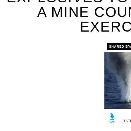
A MINE CO
EXERC
SHARED BY
RAT