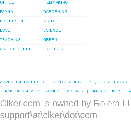
OFFICE
FILMMAKING
FAMILY
GARDENING
FRIENDSHIP
MATH
LOVE
SCIENCE
TEACHING
GREEN
ARCHITECTURE
CYCLISTS
ADVERTISE ON CLKER
REPORT A BUG
REQUEST A FEATURE
TERMS OF USE & DISCLAIMER
PRIVACY
DMCA NOTICES
A
Clker.com is owned by Rolera L
support\at\clker\dot\com