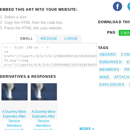
EMBED THIS ART INTO YOUR WEBSITE:
1. Select a size,
DOWNLOAD THIS
2. Copy the HTML from the code box,
3. Paste the HTML into your website.
PNG
SMA
SMALL
MEDIUM
LARGE
<!-- Size: 140 px -- >
TAGS
<a
ABOARD
CON
href="/cliparts/8/b/3/0/12580490821815928436dtbiz5-
th.png"><img
EMBARKED
E
src="/cliparts/8/b/3/0/12580490821815928436dtbiz5-
th.png" alt='A Dummy Mine Explodes After
MEMBERS
PR
Service Members Assigned To Explosive
DERIVATIVES & RESPONSES
MINE
ATTAC
Ordnance Disposal Mobile Unit Six (eodmu-6)
Attached 20 Pounds Of Explosives To The
EXPLOSIVES
Device During A Mine Counter Measures
Exercise. image'/></a>
A Dummy Mine
A Dummy Mine
Explodes After
Explodes After
Service
Service
Members
Members
MORE