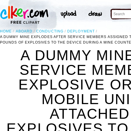
HOME
ABOARD
CONDUCTING
DEPLOYMENT
A DUMMY MINE EXPLODES AFTER SERVICE MEMBERS ASSIGNED T
POUNDS OF EXPLOSIVES TO THE DEVICE DURING A MINE COUNT
A DUMMY MIN
SERVICE MEM
EXPLOSIVE O
MOBILE UNI
ATTACHED
EXPLOSIVES TO