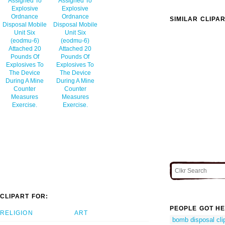
Assigned To
Assigned To
Explosive
Explosive
Ordnance
Ordnance
SIMILAR CLIPA
Disposal Mobile
Disposal Mobile
Unit Six
Unit Six
(eodmu-6)
(eodmu-6)
Attached 20
Attached 20
Pounds Of
Pounds Of
Explosives To
Explosives To
The Device
The Device
During A Mine
During A Mine
Counter
Counter
Measures
Measures
Exercise.
Exercise.
CLIPART FOR:
PEOPLE GOT HE
RELIGION
ART
bomb disposal cli