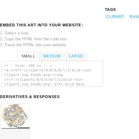
TAGS
CLIPART
RAI
EMBED THIS ART INTO YOUR WEBSITE:
1. Select a size,
2. Copy the HTML from the code box,
3. Paste the HTML into your website.
SMALL
MEDIUM
LARGE
<!-- Size: 140 px -- >
<a href="/cliparts/9/E/k/D/l/2/acid-rain-
clipart.svg.thumb.png"><img
src="/cliparts/9/E/k/D/l/2/acid-rain-
clipart.svg.thumb.png" alt='Acid Rain
Clipart clip art'/></a>
DERIVATIVES & RESPONSES