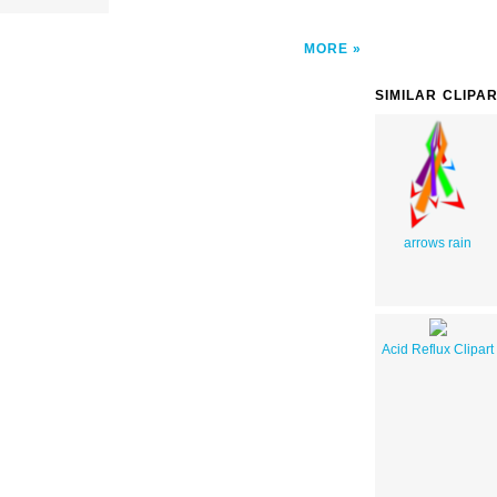
MORE
SIMILAR CLIPA
arrows rain
Acid Reflux Clipart