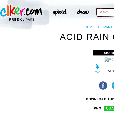
HOME
CLIPART
ACID RAIN 
SHAR
RAT
DOWNLOAD THIS
PNG
SMA