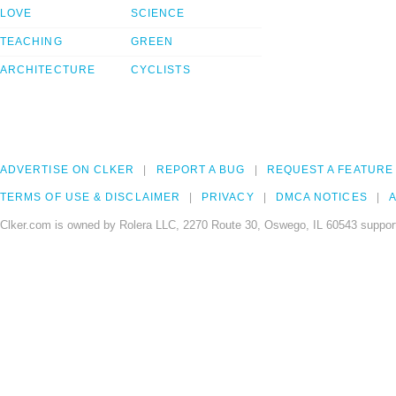
LOVE
SCIENCE
TEACHING
GREEN
ARCHITECTURE
CYCLISTS
ADVERTISE ON CLKER
REPORT A BUG
REQUEST A FEATURE
TERMS OF USE & DISCLAIMER
PRIVACY
DMCA NOTICES
A
Clker.com is owned by Rolera LLC, 2270 Route 30, Oswego, IL 60543 support