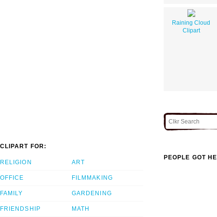
Raining Cloud
Clipart
CLIPART FOR:
PEOPLE GOT HE
RELIGION
ART
OFFICE
FILMMAKING
FAMILY
GARDENING
FRIENDSHIP
MATH