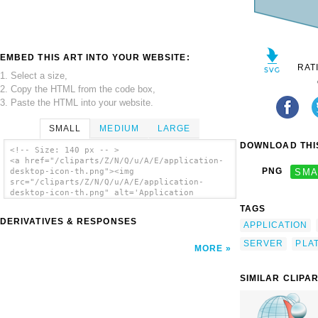
EMBED THIS ART INTO YOUR WEBSITE:
RAT
1. Select a size,
2. Copy the HTML from the code box,
3. Paste the HTML into your website.
SMALL
MEDIUM
LARGE
DOWNLOAD THIS
<!-- Size: 140 px -- >
<a href="/cliparts/Z/N/Q/u/A/E/application-
PNG
SMA
desktop-icon-th.png"><img
src="/cliparts/Z/N/Q/u/A/E/application-
desktop-icon-th.png" alt='Application
Desktop Icon clip art'/></a>
TAGS
DERIVATIVES & RESPONSES
APPLICATION
SERVER
PLA
MORE
SIMILAR CLIPA