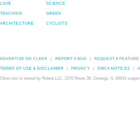
LOVE
SCIENCE
TEACHING
GREEN
ARCHITECTURE
CYCLISTS
ADVERTISE ON CLKER
REPORT A BUG
REQUEST A FEATURE
TERMS OF USE & DISCLAIMER
PRIVACY
DMCA NOTICES
A
Clker.com is owned by Rolera LLC, 2270 Route 30, Oswego, IL 60543 support