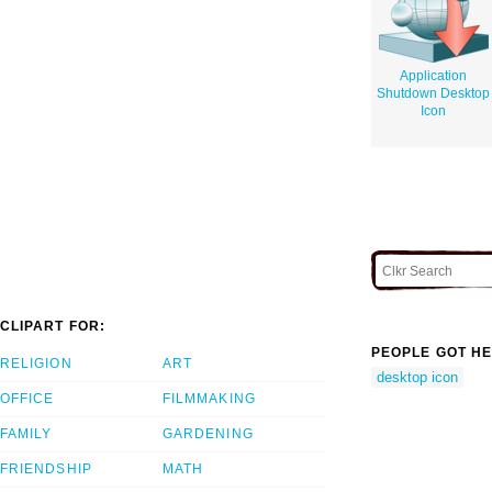
Application
Shutdown Desktop
Icon
CLIPART FOR:
PEOPLE GOT HE
RELIGION
ART
desktop icon
OFFICE
FILMMAKING
FAMILY
GARDENING
FRIENDSHIP
MATH