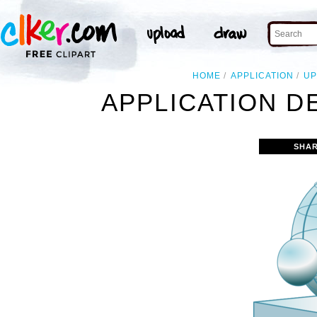
HOME
APPLICATION
UP
APPLICATION D
SHAR