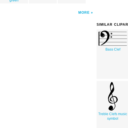
green
MORE
SIMILAR CLIPA
Bass Clef
Treble Clefs music
symbol