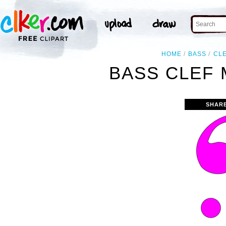
HOME
BASS
CL
BASS CLEF 
SHAR