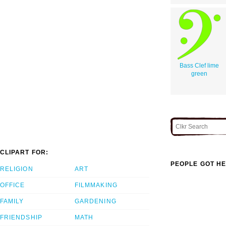
Bass Clef lime
green
CLIPART FOR:
PEOPLE GOT HE
RELIGION
ART
OFFICE
FILMMAKING
FAMILY
GARDENING
FRIENDSHIP
MATH