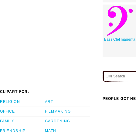
Bass Clef magenta
CLIPART FOR:
PEOPLE GOT HE
RELIGION
ART
OFFICE
FILMMAKING
FAMILY
GARDENING
FRIENDSHIP
MATH