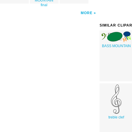
MOUNTAIN
final
MORE
SIMILAR CLIPA
BASS MOUNTAIN
treble clef