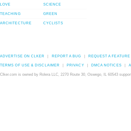
LOVE
SCIENCE
TEACHING
GREEN
ARCHITECTURE
CYCLISTS
ADVERTISE ON CLKER
REPORT A BUG
REQUEST A FEATURE
TERMS OF USE & DISCLAIMER
PRIVACY
DMCA NOTICES
A
Clker.com is owned by Rolera LLC, 2270 Route 30, Oswego, IL 60543 support