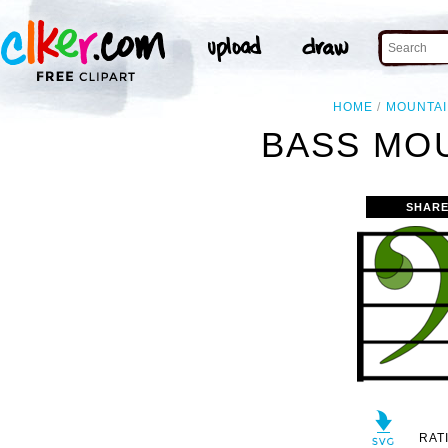
HOME
MOUNTA
BASS MOU
SHARE
RAT