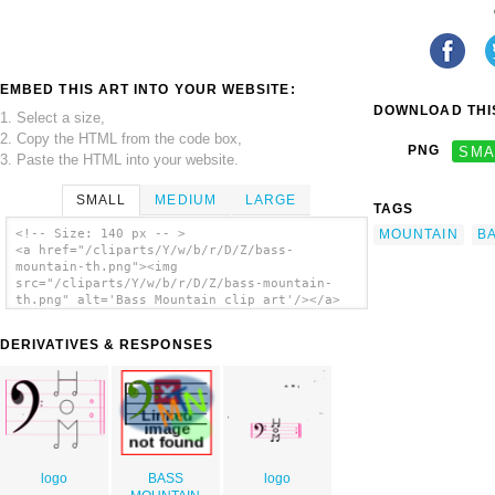
EMBED THIS ART INTO YOUR WEBSITE:
DOWNLOAD THIS
1. Select a size,
2. Copy the HTML from the code box,
PNG
SMA
3. Paste the HTML into your website.
SMALL
MEDIUM
LARGE
TAGS
MOUNTAIN
B
<!-- Size: 140 px -- >
<a href="/cliparts/Y/w/b/r/D/Z/bass-
mountain-th.png"><img
src="/cliparts/Y/w/b/r/D/Z/bass-mountain-
th.png" alt='Bass Mountain clip art'/></a>
DERIVATIVES & RESPONSES
logo
BASS
logo