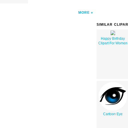
MORE
SIMILAR CLIPA
Happy Birthday
Clipart For Women
Cartoon Eye