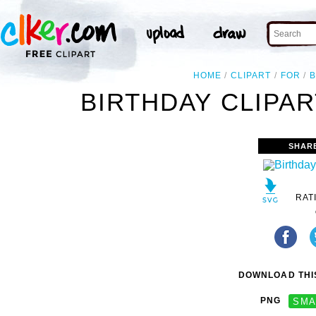
HOME
CLIPART
FOR
B
BIRTHDAY CLIPA
SHAR
RAT
DOWNLOAD THIS
PNG
SMA