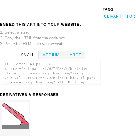
TAGS
CLIPART
FOR
EMBED THIS ART INTO YOUR WEBSITE:
1. Select a size,
2. Copy the HTML from the code box,
3. Paste the HTML into your website.
SMALL
MEDIUM
LARGE
<!-- Size: 140 px -- >
<a href="/cliparts/L/W/I/D/H/f/birthday-
clipart-for-women.svg.thumb.png"><img
src="/cliparts/L/W/I/D/H/f/birthday-clipart-
for-women.svg.thumb.png" alt='Birthday
Clipart For Women clip art'/></a>
DERIVATIVES & RESPONSES