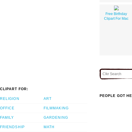
Free Birthday
Clipart For Mac
CLIPART FOR:
PEOPLE GOT HE
RELIGION
ART
OFFICE
FILMMAKING
FAMILY
GARDENING
FRIENDSHIP
MATH