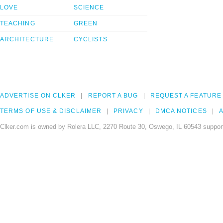
LOVE
SCIENCE
TEACHING
GREEN
ARCHITECTURE
CYCLISTS
ADVERTISE ON CLKER
REPORT A BUG
REQUEST A FEATURE
TERMS OF USE & DISCLAIMER
PRIVACY
DMCA NOTICES
A
Clker.com is owned by Rolera LLC, 2270 Route 30, Oswego, IL 60543 support