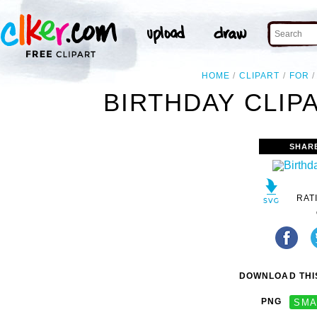
HOME
CLIPART
FOR
BIRTHDAY CLIP
SHAR
RAT
DOWNLOAD THIS
PNG
SMA