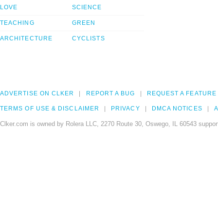
LOVE
SCIENCE
TEACHING
GREEN
ARCHITECTURE
CYCLISTS
ADVERTISE ON CLKER
REPORT A BUG
REQUEST A FEATURE
TERMS OF USE & DISCLAIMER
PRIVACY
DMCA NOTICES
A
Clker.com is owned by Rolera LLC, 2270 Route 30, Oswego, IL 60543 support