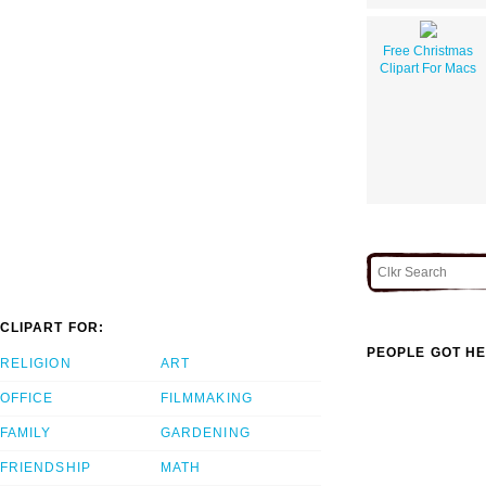
Free Christmas
Clipart For Macs
CLIPART FOR:
PEOPLE GOT HE
RELIGION
ART
OFFICE
FILMMAKING
FAMILY
GARDENING
FRIENDSHIP
MATH