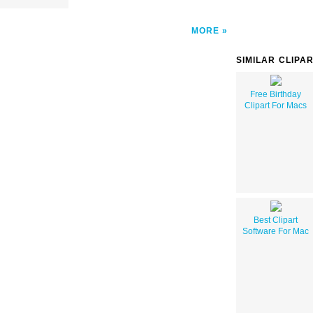
MORE
SIMILAR CLIPA
Free Birthday
Clipart For Macs
Best Clipart
Software For Mac