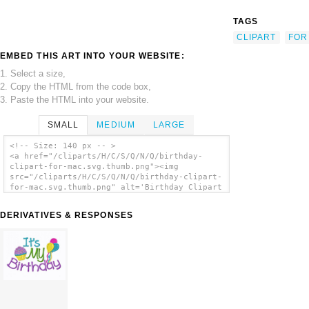
TAGS
CLIPART
FOR
EMBED THIS ART INTO YOUR WEBSITE:
1. Select a size,
2. Copy the HTML from the code box,
3. Paste the HTML into your website.
SMALL
MEDIUM
LARGE
<!-- Size: 140 px -- >
<a href="/cliparts/H/C/S/Q/N/Q/birthday-
clipart-for-mac.svg.thumb.png"><img
src="/cliparts/H/C/S/Q/N/Q/birthday-clipart-
for-mac.svg.thumb.png" alt='Birthday Clipart
For Mac clip art'/></a>
DERIVATIVES & RESPONSES